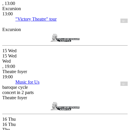
, 13:00
Excursion
13:00
"Victory Theatre" tour
6+
Excursion
15
Wed
15
Wed
Wed
, 19:00
Theatre foyer
19:00
Music for Us
6+
baroque cycle
concert in 2 parts
Theatre foyer
16
Thu
16
Thu
Thu