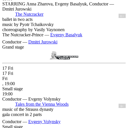
STARRING Anna Zharova, Evgeny Basalyuk, Conductor —
Dmitri Jurowski
The Nutcracker
0 +
ballet in two acts
music by Pyotr Tchaikovsky
choreography by Vasily Vaynonen
The Nutcracker-Prince —
Evgeny Basalyuk
Conductor —
Dmitri Jurowski
Grand stage
17
Fri
17
Fri
Fri
, 19:00
Small stage
19:00
Conductor — Evgeny Volynsky
Tales from the Vienna Woods
6+
music of the Strauss dynasty
gala concert in 2 parts
Conductor —
Evgeny Volynsky
Small stage