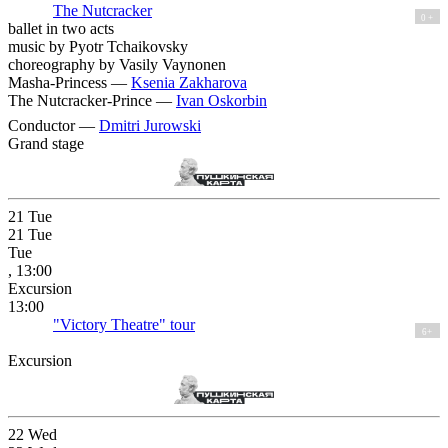
The Nutcracker
0 +
ballet in two acts
music by Pyotr Tchaikovsky
choreography by Vasily Vaynonen
Masha-Princess —
Ksenia Zakharova
The Nutcracker-Prince —
Ivan Oskorbin
Conductor —
Dmitri Jurowski
Grand stage
21
Tue
21
Tue
Tue
, 13:00
Excursion
13:00
"Victory Theatre" tour
6+
Excursion
22
Wed