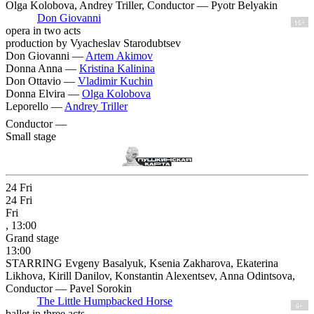
Olga Kolobova, Andrey Triller, Conductor — Pyotr Belyakin
Don Giovanni
16+
opera in two acts
production by Vyacheslav Starodubtsev
Don Giovanni —
Artem Akimov
Donna Anna —
Kristina Kalinina
Don Ottavio —
Vladimir Kuchin
Donna Elvira —
Olga Kolobova
Leporello —
Andrey Triller
Conductor —
Small stage
24
Fri
24
Fri
Fri
, 13:00
Grand stage
13:00
STARRING Evgeny Basalyuk, Ksenia Zakharova, Ekaterina
Likhova, Kirill Danilov, Konstantin Alexentsev, Anna Odintsova,
Conductor — Pavel Sorokin
The Little Humpbacked Horse
6+
ballet in three acts