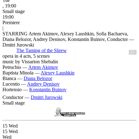
Tue
, 19:00
Small stage
19:00
Premiere
|
STARRING Artem Akimov, Alexey Laushkin, Sofia Bachaeva,
Diana Belozor, Andrey Denisov, Konstantin Buinov, Conductor —
Dmitri Jurowski
The Taming of the Shrew
12+
opera in 4 acts, 5 scenes
music by Vissarion Shebalin
Petruchio —
Artem Akimov
Baptista Minola —
Alexey Laushkin
Bianca —
Diana Belozor
Lucentio —
Andrey Denisov
Hortensio —
Konstantin Buinov
Conductor —
Dmitri Jurowski
Small stage
15
Wed
15
Wed
Wed