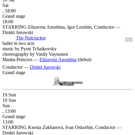
Sat
, 18:00
Grand stage
18:00
STARRING Elizaveta Anoshina, Igor Leushin, Conductor —
Dmitri Jurowski
The Nutcracker
0 +
ballet in two acts
music by Pyotr Tchaikovsky
choreography by Vasily Vaynonen
Masha-Princess —
Elizaveta Anoshina
(debut)
Conductor —
Dmitri Jurowski
Grand stage
19
Sun
19
Sun
Sun
, 13:00
Grand stage
13:00
STARRING Ksenia Zakharova, Ivan Oskorbin, Conductor —
Dmitri Jurowski