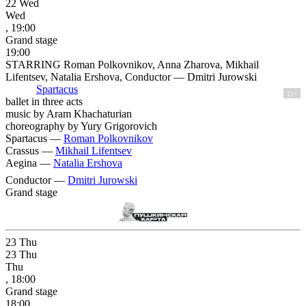
22
Wed
Wed
, 19:00
Grand stage
19:00
STARRING Roman Polkovnikov, Anna Zharova, Mikhail
Lifentsev, Natalia Ershova, Conductor — Dmitri Jurowski
Spartacus
12+
ballet in three acts
music by Aram Khachaturian
choreography by Yury Grigorovich
Spartacus —
Roman Polkovnikov
Crassus —
Mikhail Lifentsev
Aegina —
Natalia Ershova
Conductor —
Dmitri Jurowski
Grand stage
23
Thu
23
Thu
Thu
, 18:00
Grand stage
18:00