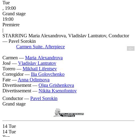
Tue
, 19:00
Grand stage
19:00
Premiere
|
STARRING Maria Alexandrova, Vladislav Lantratov, Conductor
— Pavel Sorokin
Carmen Suite. Afterpiece
12+
Carmen —
Maria Alexandrova
José —
Vladislav Lantratov
Torero —
Mikhail Lifentsev
Corregidor —
Ilia Golovchenko
Fate —
Anna Odintsova
Divertissement —
Olga Grishenkova
Divertissement —
Nikita Ksenofontov
Conductor —
Pavel Sorokin
Grand stage
14
Tue
14
Tue