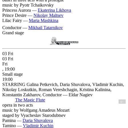
music by Pyotr Tchaikovsky
Princess Aurora —
Ekaterina Likhova
Prince Desire —
Nikolay Maltsev
Lilac Fairy —
Maria Mashkina
Conductor —
Mikhail Tatarnikov
Grand stage
03
Fri
03
Fri
Fri
, 19:00
Small stage
19:00
STARRING Galina Petkevich, Daria Shuvalova, Vladimir Kuchin,
Nikolay Loskutkin, Roman Vereshchagin, Kristina Kalinina,
Konstantin Zakharov, Conductor — Eldar Nagiev
The Magic Flute
6+
opera in two acts
music by Wolfgang Amadeus Mozart
staged by Vyacheslav Starodubtsev
Pamina —
Daria Shuvalova
Tamino —
Vladimir Kuchin