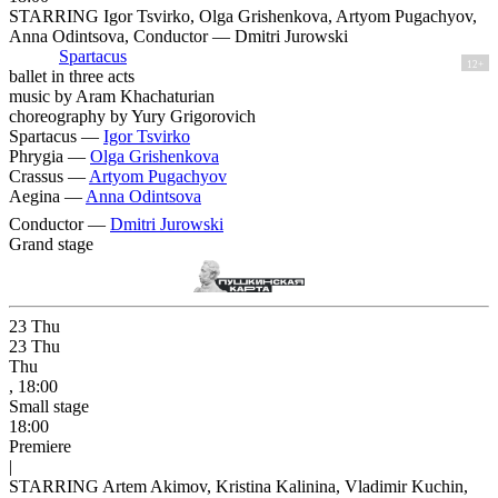
STARRING Igor Tsvirko, Olga Grishenkova, Artyom Pugachyov,
Anna Odintsova, Conductor — Dmitri Jurowski
Spartacus
12+
ballet in three acts
music by Aram Khachaturian
choreography by Yury Grigorovich
Spartacus —
Igor Tsvirko
Phrygia —
Olga Grishenkova
Crassus —
Artyom Pugachyov
Aegina —
Anna Odintsova
Conductor —
Dmitri Jurowski
Grand stage
23
Thu
23
Thu
Thu
, 18:00
Small stage
18:00
Premiere
|
STARRING Artem Akimov, Kristina Kalinina, Vladimir Kuchin,