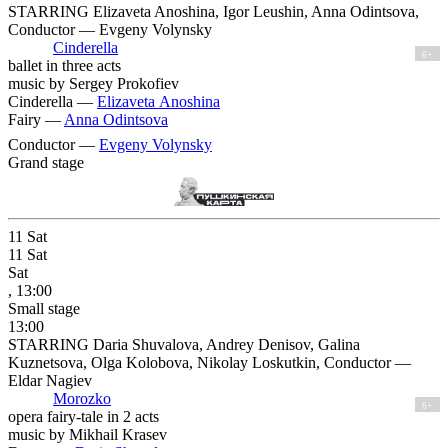
STARRING Elizaveta Anoshina, Igor Leushin, Anna Odintsova,
Conductor — Evgeny Volynsky
Cinderella
6+
ballet in three acts
music by Sergey Prokofiev
Cinderella —
Elizaveta Anoshina
Fairy —
Anna Odintsova
Conductor —
Evgeny Volynsky
Grand stage
11
Sat
11
Sat
Sat
, 13:00
Small stage
13:00
STARRING Daria Shuvalova, Andrey Denisov, Galina
Kuznetsova, Olga Kolobova, Nikolay Loskutkin, Conductor —
Eldar Nagiev
Morozko
6+
opera fairy-tale in 2 acts
music by Mikhail Krasev