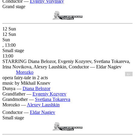
Conductor —
Evgeny Volynsky
Grand stage
12
Sun
12
Sun
Sun
, 13:00
Small stage
13:00
STARRING Diana Belozor, Evgeniy Kozyrev, Svetlana Tokareva,
Irina Novikova, Alexey Laushkin, Conductor — Eldar Nagiev
Morozko
6+
opera fairy-tale in 2 acts
music by Mikhail Krasev
Dunya —
Diana Belozor
Grandfather —
Evgeniy Kozyrev
Grandmother —
Svetlana Tokareva
Morozko —
Alexey Laushkin
Conductor —
Eldar Nagiev
Small stage