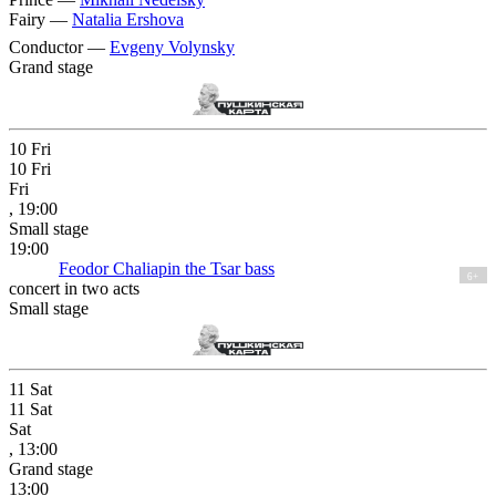
Fairy —
Natalia Ershova
Conductor —
Evgeny Volynsky
Grand stage
10
Fri
10
Fri
Fri
, 19:00
Small stage
19:00
Feodor Chaliapin the Tsar bass
6+
concert in two acts
Small stage
11
Sat
11
Sat
Sat
, 13:00
Grand stage
13:00