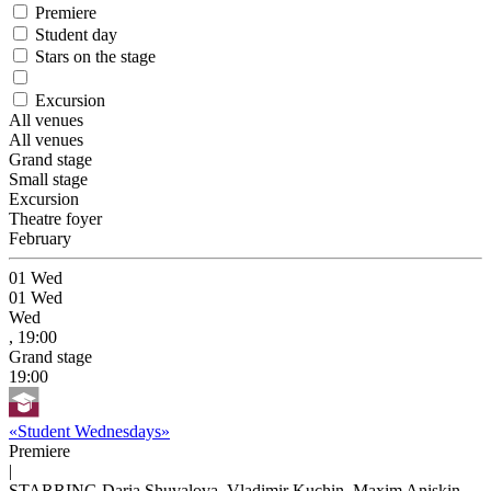
Premiere
Student day
Stars on the stage
Excursion
All venues
All venues
Grand stage
Small stage
Excursion
Theatre foyer
February
01
Wed
01
Wed
Wed
, 19:00
Grand stage
19:00
«Student Wednesdays»
Premiere
|
STARRING Daria Shuvalova, Vladimir Kuchin, Maxim Aniskin,