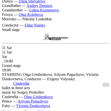
Dunya —
Daria Shuvalova
Grandfather —
Andrey Denisov
Grandmother —
Galina Kuznetsova
Frosya —
Olga Kolobova
Morozko —
Nikolay Loskutkin
Conductor —
Eldar Nagiev
Small stage
11
Sat
11
Sat
Sat
, 18:00
Grand stage
18:00
STARRING Olga Grishenkova, Artyom Pugachyov, Victoria
Dankovtseva, Conductor — Evgeny Volynsky
Cinderella
6+
ballet in three acts
music by Sergey Prokofiev
Cinderella —
Olga Grishenkova
Prince —
Artyom Pugachyov
Fairy —
Victoria Dankovtseva