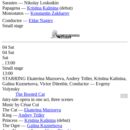
Sarastro —
Nikolay Loskutkin
Papagena —
Kristina Kalinina
(debut)
Monostatos —
Konstantin Zakharov
Conductor —
Eldar Nagiev
Small stage
04
Sat
04
Sat
Sat
, 13:00
Small stage
13:00
STARRING Ekaterina Marzoeva, Andrey Triller, Kristina Kalinina,
Galina Kuznetsova, Victor Ditenbir, Conductor — Evgeny
Volynsky
The Booted Cat
0+
fairy-tale opera in one act, three scenes
Music by César Cui
The Cat —
Ekaterina Marzoeva
King —
Andrey Triller
Princess —
Kristina Kalinina
(debut)
The Ogre —
Galina Kuznetsova