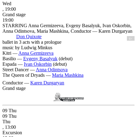
Wed
, 19:00
Grand stage
19:00
STARRING Anna Germizeeva, Evgeny Basalyuk, Ivan Oskorbin,
Anna Odintsova, Maria Mashkina, Conductor — Karen Durgaryan
Don Quixote
6+
ballet in 3 acts with a prologue
music by Ludwig Minkus
Kitri —
Anna Germizeeva
Basilio —
Evgeny Basalyuk
(debut)
Espada —
Ivan Oskorbin
(debut)
Street Dancer —
Anna Odintsova
The Queen of Dryads —
Maria Mashkina
Conductor —
Karen Durgaryan
Grand stage
09
Thu
09
Thu
Thu
, 13:00
Excursion