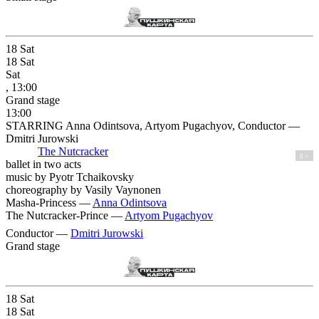
18
Sat
18
Sat
Sat
, 13:00
Grand stage
13:00
STARRING Anna Odintsova, Artyom Pugachyov, Conductor —
Dmitri Jurowski
The Nutcracker
0 +
ballet in two acts
music by Pyotr Tchaikovsky
choreography by Vasily Vaynonen
Masha-Princess —
Anna Odintsova
The Nutcracker-Prince —
Artyom Pugachyov
Conductor —
Dmitri Jurowski
Grand stage
18
Sat
18
Sat