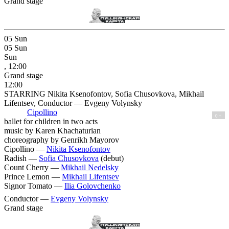
Grand stage
05
Sun
05
Sun
Sun
, 12:00
Grand stage
12:00
STARRING Nikita Ksenofontov, Sofia Chusovkova, Mikhail
Lifentsev, Conductor — Evgeny Volynsky
Cipollino
0 +
ballet for children in two acts
music by Karen Khachaturian
сhoreography by Genrikh Mayorov
Cipollino —
Nikita Ksenofontov
Radish —
Sofia Chusovkova
(debut)
Count Cherry —
Mikhail Nedelsky
Prince Lemon —
Mikhail Lifentsev
Signor Tomato —
Ilia Golovchenko
Conductor —
Evgeny Volynsky
Grand stage