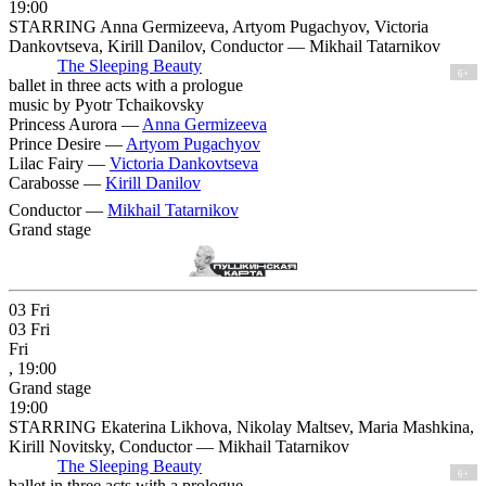
19:00
STARRING Anna Germizeeva, Artyom Pugachyov, Victoria
Dankovtseva, Kirill Danilov, Conductor — Mikhail Tatarnikov
The Sleeping Beauty
6+
ballet in three acts with a prologue
music by Pyotr Tchaikovsky
Princess Aurora —
Anna Germizeeva
Prince Desire —
Artyom Pugachyov
Lilac Fairy —
Victoria Dankovtseva
Carabosse —
Kirill Danilov
Conductor —
Mikhail Tatarnikov
Grand stage
03
Fri
03
Fri
Fri
, 19:00
Grand stage
19:00
STARRING Ekaterina Likhova, Nikolay Maltsev, Maria Mashkina,
Kirill Novitsky, Conductor — Mikhail Tatarnikov
The Sleeping Beauty
6+
ballet in three acts with a prologue