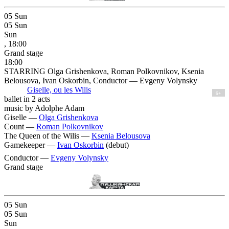
05
Sun
05
Sun
Sun
, 18:00
Grand stage
18:00
STARRING Olga Grishenkova, Roman Polkovnikov, Ksenia
Belousova, Ivan Oskorbin, Conductor — Evgeny Volynsky
Giselle, ou les Wilis
6+
ballet in 2 acts
music by Adolphe Adam
Giselle —
Olga Grishenkova
Count —
Roman Polkovnikov
The Queen of the Wilis —
Ksenia Belousova
Gamekeeper —
Ivan Oskorbin
(debut)
Conductor —
Evgeny Volynsky
Grand stage
05
Sun
05
Sun
Sun