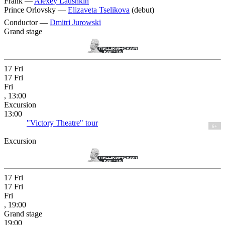
Frank —
Alexey Laushkin
Prince Orlovsky —
Elizaveta Tselikova
(debut)
Conductor —
Dmitri Jurowski
Grand stage
17
Fri
17
Fri
Fri
, 13:00
Excursion
13:00
"Victory Theatre" tour
6+
Excursion
17
Fri
17
Fri
Fri
, 19:00
Grand stage
19:00