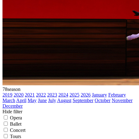
78
season
2019
2020
2021
2022
2023
2024
2025
2026
January
February
March
April
May
June
July
August
September
October
November
December
Hide filter
Opera
Ballet
Concert
Tours