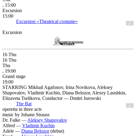
, 15:00
Excursion
15:00
Excursion «Theatrical costume»
12+
Excursion
16
Thu
16
Thu
Thu
, 19:00
Grand stage
19:00
STARRING Mikhail Agafonov, Irina Novikova, Aleksey
Shapovalov, Vladimir Kuchin, Diana Belozor, Alexey Laushkin,
Elizaveta Tselikova, Conductor — Dmitri Jurowski
The Bat
12+
operetta in three acts
music by Johann Strauss
Dr. Falke —
Aleksey Shapovalov
Alfred —
Vladimir Kuchin
Adele —
Diana Belozor
(debut)