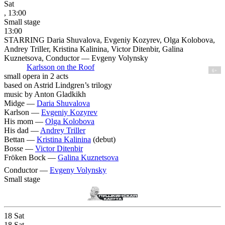
Sat
, 13:00
Small stage
13:00
STARRING Daria Shuvalova, Evgeniy Kozyrev, Olga Kolobova,
Andrey Triller, Kristina Kalinina, Victor Ditenbir, Galina
Kuznetsova, Conductor — Evgeny Volynsky
Karlsson on the Roof
6+
small opera in 2 acts
based on Astrid Lindgren’s trilogy
music by Anton Gladkikh
Midge —
Daria Shuvalova
Karlson —
Evgeniy Kozyrev
His mom —
Olga Kolobova
His dad —
Andrey Triller
Bettan —
Kristina Kalinina
(debut)
Bosse —
Victor Ditenbir
Fröken Bock —
Galina Kuznetsova
Conductor —
Evgeny Volynsky
Small stage
18
Sat
18
Sat