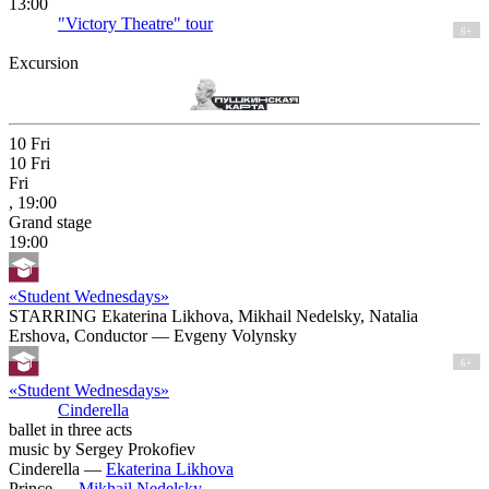
13:00
"Victory Theatre" tour
6+
Excursion
10
Fri
10
Fri
Fri
, 19:00
Grand stage
19:00
«Student Wednesdays»
STARRING Ekaterina Likhova, Mikhail Nedelsky, Natalia
Ershova, Conductor — Evgeny Volynsky
6+
«Student Wednesdays»
Cinderella
ballet in three acts
music by Sergey Prokofiev
Cinderella —
Ekaterina Likhova
Prince —
Mikhail Nedelsky