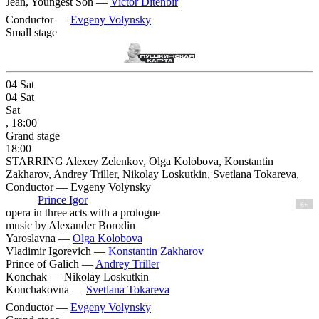
Jean, Youngest Son —
Victor Ditenbir
Conductor —
Evgeny Volynsky
Small stage
04
Sat
04
Sat
Sat
, 18:00
Grand stage
18:00
STARRING Alexey Zelenkov, Olga Kolobova, Konstantin
Zakharov, Andrey Triller, Nikolay Loskutkin, Svetlana Tokareva,
Conductor — Evgeny Volynsky
Prince Igor
6+
opera in three acts with a prologue
music by Alexander Borodin
Yaroslavna —
Olga Kolobova
Vladimir Igorevich —
Konstantin Zakharov
Prince of Galich —
Andrey Triller
Konchak —
Nikolay Loskutkin
Konchakovna —
Svetlana Tokareva
Conductor —
Evgeny Volynsky