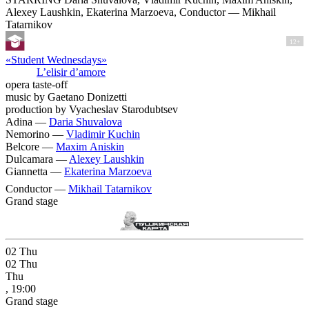
Alexey Laushkin, Ekaterina Marzoeva, Conductor — Mikhail
Tatarnikov
12+
«Student Wednesdays»
L’elisir d’amore
opera taste-off
music by Gaetano Donizetti
production by Vyacheslav Starodubtsev
Adina —
Daria Shuvalova
Nemorino —
Vladimir Kuchin
Belcore —
Maxim Aniskin
Dulcamara —
Alexey Laushkin
Giannetta —
Ekaterina Marzoeva
Conductor —
Mikhail Tatarnikov
Grand stage
02
Thu
02
Thu
Thu
, 19:00
Grand stage