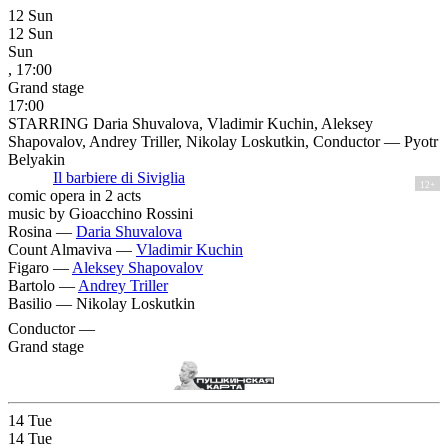
12
Sun
12
Sun
Sun
, 17:00
Grand stage
17:00
STARRING Daria Shuvalova, Vladimir Kuchin, Aleksey
Shapovalov, Andrey Triller, Nikolay Loskutkin, Conductor — Pyotr
Belyakin
Il barbiere di Siviglia
12+
comic opera in 2 acts
music by Gioacchino Rossini
Rosina —
Daria Shuvalova
Count Almaviva —
Vladimir Kuchin
Figaro —
Aleksey Shapovalov
Bartolo —
Andrey Triller
Basilio —
Nikolay Loskutkin
Conductor —
Grand stage
14
Tue
14
Tue