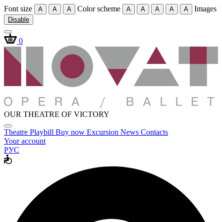
Font size
Color scheme
Images
A
A
A
A
A
A
A
A
Disable
0
OUR THEATRE OF VICTORY
Theatre
Playbill
Buy now
Excursion
News
Contacts
Your account
РУС