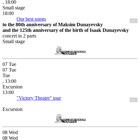
, 18:00
Small stage
18:00
Our best songs
6+
to the 80th anniversary of Maksim Dunayevsky
and the 125th anniversary of the birth of Isaak Dunayevsky
concert in 2 parts
Small stage
07
Tue
07
Tue
Tue
, 13:00
Excursion
13:00
"Victory Theatre" tour
6+
Excursion
08
Wed
08
Wed