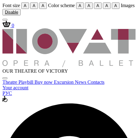
Font size
Color scheme
Images
A
A
A
A
A
A
A
A
Disable
0
OUR THEATRE OF VICTORY
Theatre
Playbill
Buy now
Excursion
News
Contacts
Your account
РУС