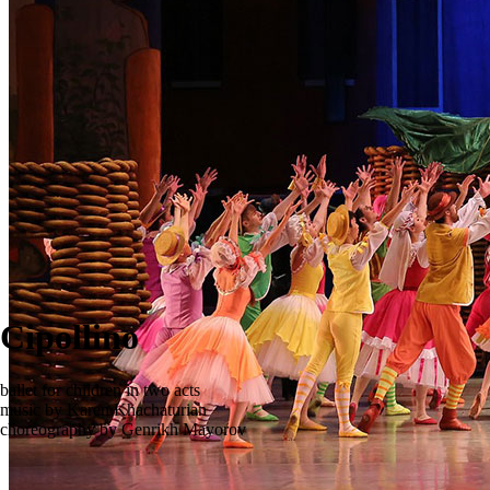
Cipollino
ballet for children in two acts
music by Karen Khachaturian
сhoreography by Genrikh Mayorov