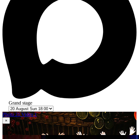
Grand stage
Photo 21
Video 1
×
1
in 21
Сhipollino