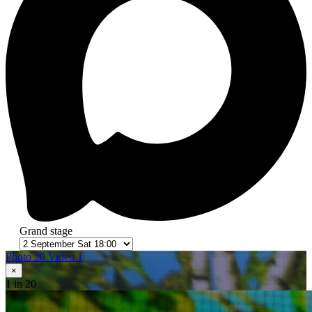
Grand stage
Photo 20
Video 1
×
1
in 20