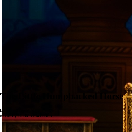
The Little Humpbacked Horse
ballet in three acts
music by Rodion Shchedrin