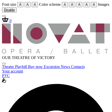
Font size
Color scheme
Images
A
A
A
A
A
A
A
A
Disable
0
OUR THEATRE OF VICTORY
Theatre
Playbill
Buy now
Excursion
News
Contacts
Your account
РУС