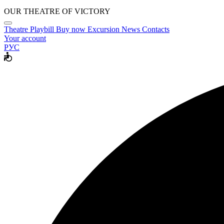
OUR THEATRE OF VICTORY
Theatre
Playbill
Buy now
Excursion
News
Contacts
Your account
РУС