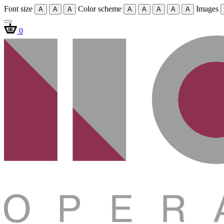
Font size
Color scheme
Images
A
A
A
A
A
A
A
A
0