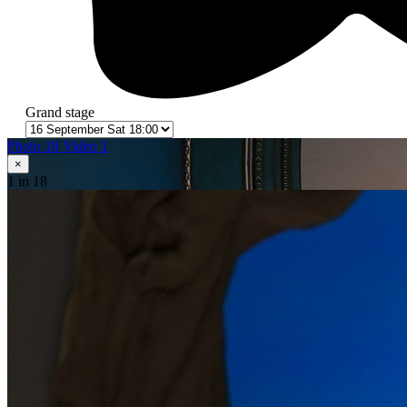
Grand stage
Photo 18
Video 1
×
1
in 18