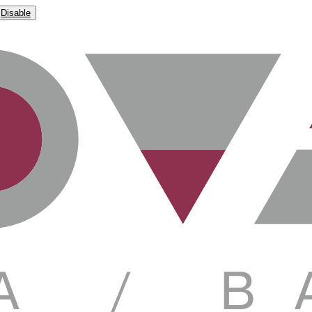
Disable