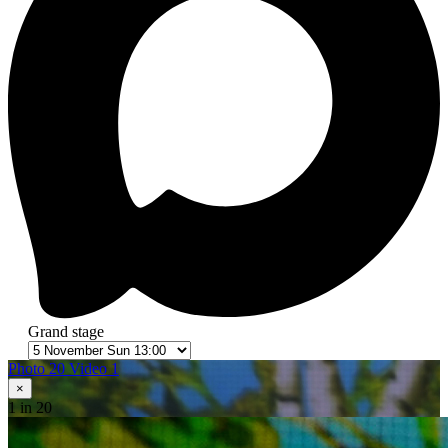
Grand stage
Photo 20
Video 1
×
1
in 20