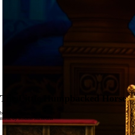
The Little Humpbacked Horse
ballet in three acts
music by Rodion Shchedrin