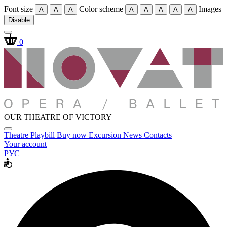
Font size
Color scheme
Images
A
A
A
A
A
A
A
A
Disable
0
OUR THEATRE OF VICTORY
Theatre
Playbill
Buy now
Excursion
News
Contacts
Your account
РУС