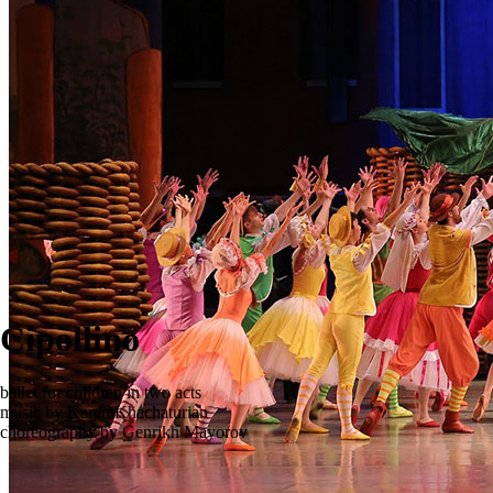
Cipollino
ballet for children in two acts
music by Karen Khachaturian
сhoreography by Genrikh Mayorov