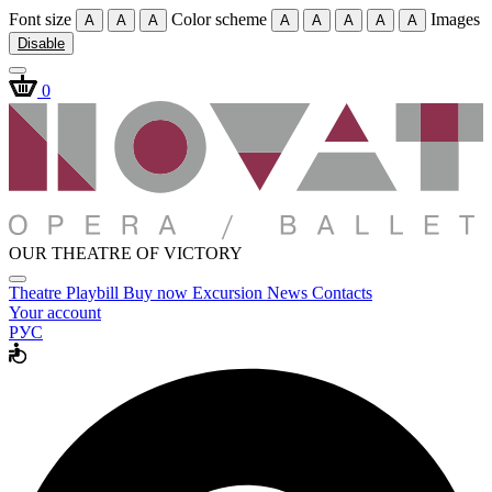
Font size
Color scheme
Images
A
A
A
A
A
A
A
A
Disable
0
OUR THEATRE OF VICTORY
Theatre
Playbill
Buy now
Excursion
News
Contacts
Your account
РУС