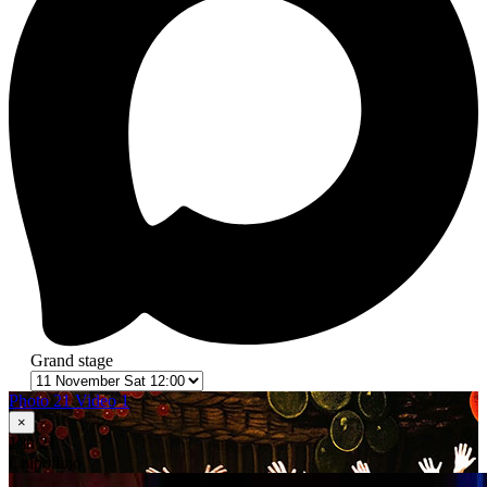
Grand stage
Photo 21
Video 1
×
1
in 21
Сhipollino