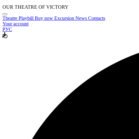
OUR THEATRE OF VICTORY
Theatre
Playbill
Buy now
Excursion
News
Contacts
Your account
РУС