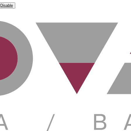
Disable