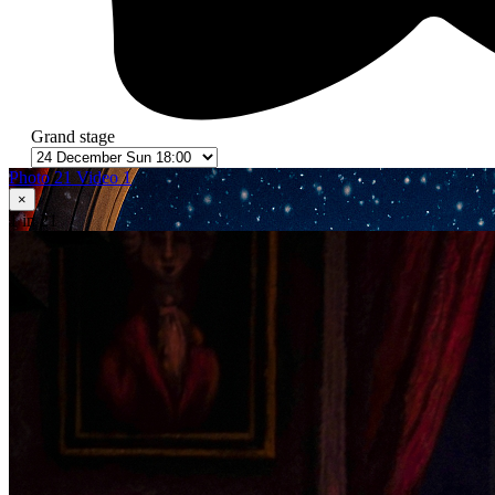
Grand stage
Photo 21
Video 1
×
1
in 21