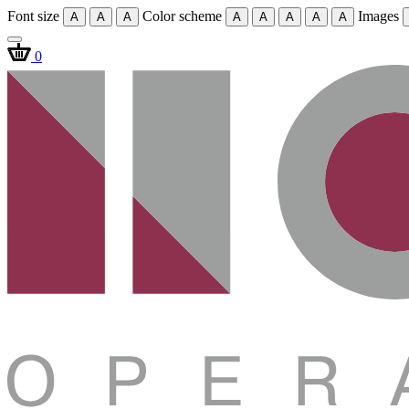
Font size
Color scheme
Images
A
A
A
A
A
A
A
A
0