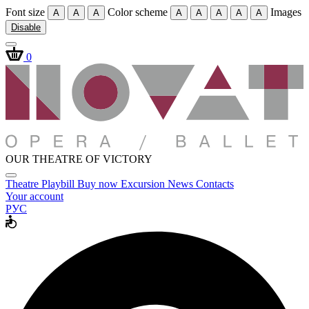
Font size
Color scheme
Images
A
A
A
A
A
A
A
A
Disable
0
OUR THEATRE OF VICTORY
Theatre
Playbill
Buy now
Excursion
News
Contacts
Your account
РУС