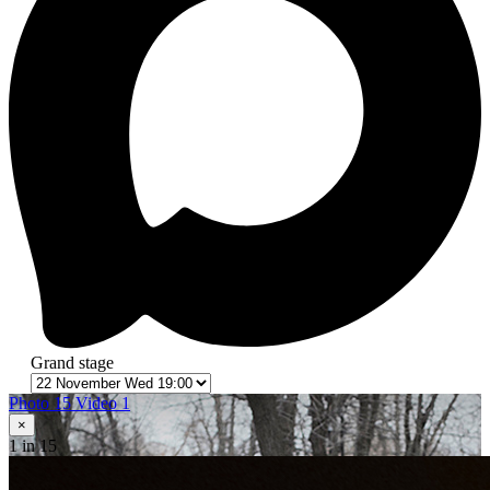
Grand stage
Photo 15
Video 1
×
1
in 15