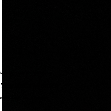
Moscow Gorky Art Theatre Tour
Yesenin’s Women
production by Galina Polishuk