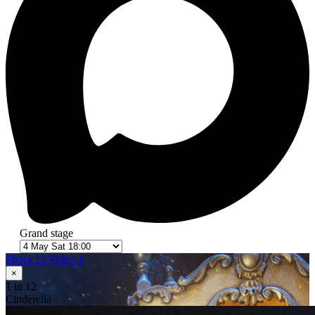
Grand stage
Photo 12
Video 1
×
1
in 12
Cinderella