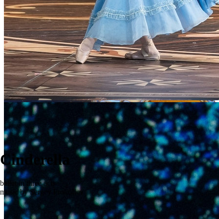
Cinderella
ballet in three acts
music by Sergey Prokofiev