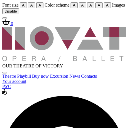
Font size
Color scheme
Images
A
A
A
A
A
A
A
A
Disable
0
OUR THEATRE OF VICTORY
Theatre
Playbill
Buy now
Excursion
News
Contacts
Your account
РУС