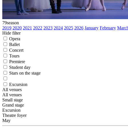
79
season
2019
2020
2021
2022
2023
2024
2025
2026
January
February
Marc
Hide filter
Opera
Ballet
Concert
Tours
Premiere
Student day
Stars on the stage
Excursion
All venues
All venues
Small stage
Grand stage
Excursion
Theatre foyer
May