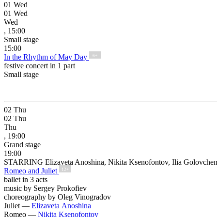
01
Wed
01
Wed
Wed
, 15:00
Small stage
15:00
In the Rhythm of May Day
6+
festive concert in 1 part
Small stage
02
Thu
02
Thu
Thu
, 19:00
Grand stage
19:00
STARRING Elizaveta Anoshina, Nikita Ksenofontov, Ilia Golovche
Romeo and Juliet
12+
ballet in 3 acts
music by Sergey Prokofiev
choreography by Oleg Vinogradov
Juliet —
Elizaveta Anoshina
Romeo —
Nikita Ksenofontov