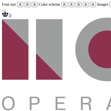
Font size
Color scheme
Images
A
A
A
A
A
A
A
A
0