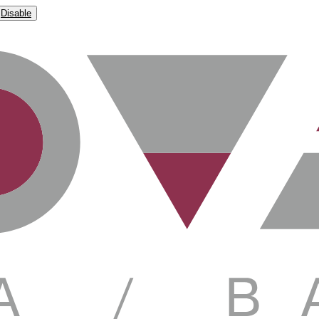
Disable