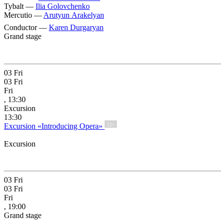
Tybalt —
Ilia Golovchenko
Mercutio —
Arutyun Arakelyan
Conductor —
Karen Durgaryan
Grand stage
03
Fri
03
Fri
Fri
, 13:30
Excursion
13:30
Excursion «Introducing Opera»
12+
Excursion
03
Fri
03
Fri
Fri
, 19:00
Grand stage