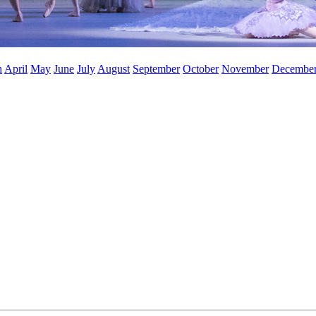
h
April
May
June
July
August
September
October
November
Decembe