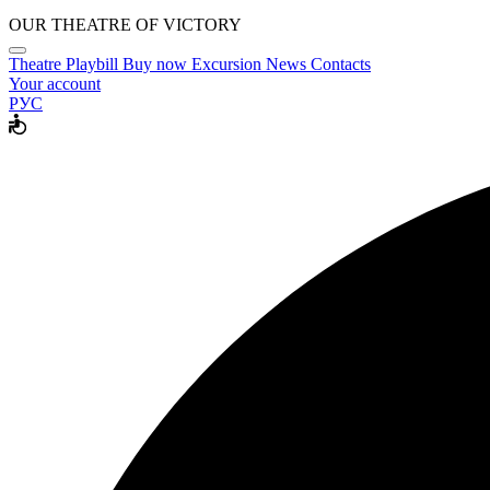
OUR THEATRE OF VICTORY
Theatre
Playbill
Buy now
Excursion
News
Contacts
Your account
РУС