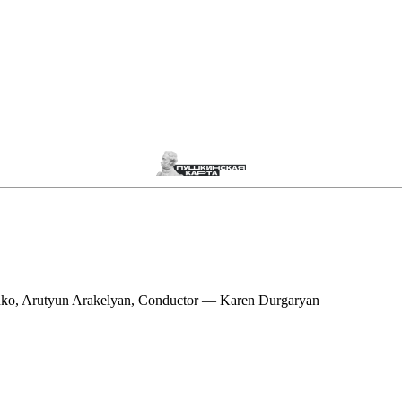
nko, Arutyun Arakelyan, Conductor — Karen Durgaryan