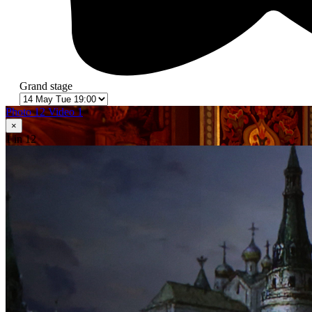
Grand stage
Photo 12
Video 1
×
1
in 12