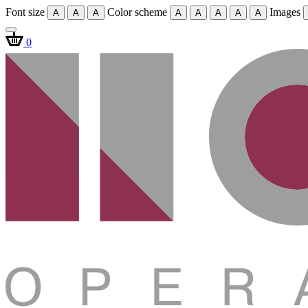
Font size
Color scheme
Images
A
A
A
A
A
A
A
A
0