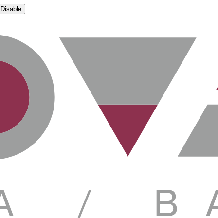
Disable