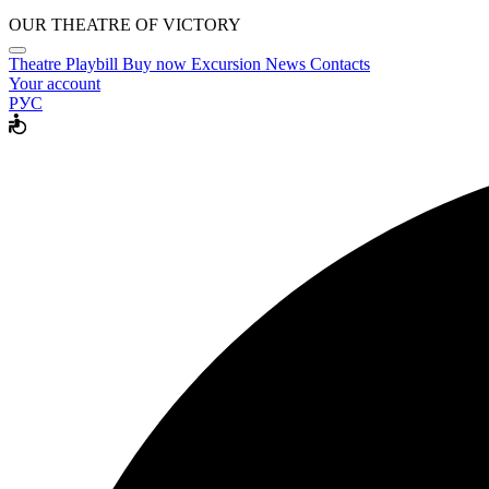
OUR THEATRE OF VICTORY
Theatre
Playbill
Buy now
Excursion
News
Contacts
Your account
РУС