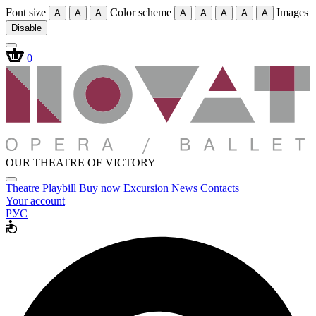
Font size
Color scheme
Images
A
A
A
A
A
A
A
A
Disable
0
OUR THEATRE OF VICTORY
Theatre
Playbill
Buy now
Excursion
News
Contacts
Your account
РУС