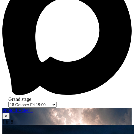
Grand stage
Photo 8
Video 1
×
1
in 8