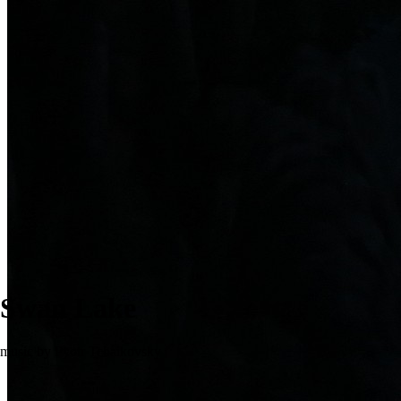
Swan Lake
music by Pyotr Tchaikovsky