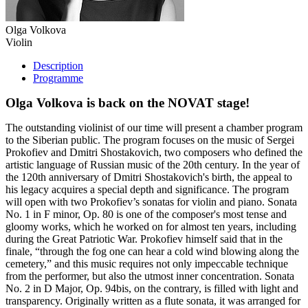
Olga Volkova
Violin
Description
Programme
Olga Volkova is back on the NOVAT stage!
The outstanding violinist of our time will present a chamber program
to the Siberian public. The program focuses on the music of Sergei
Prokofiev and Dmitri Shostakovich, two composers who defined the
artistic language of Russian music of the 20th century. In the year of
the 120th anniversary of Dmitri Shostakovich's birth, the appeal to
his legacy acquires a special depth and significance. The program
will open with two Prokofiev’s sonatas for violin and piano. Sonata
No. 1 in F minor, Op. 80 is one of the composer's most tense and
gloomy works, which he worked on for almost ten years, including
during the Great Patriotic War. Prokofiev himself said that in the
finale, “through the fog one can hear a cold wind blowing along the
cemetery,” and this music requires not only impeccable technique
from the performer, but also the utmost inner concentration. Sonata
No. 2 in D Major, Op. 94bis, on the contrary, is filled with light and
transparency. Originally written as a flute sonata, it was arranged for