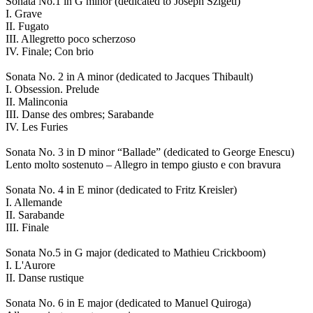
Sonata No.1 in G minor (dedicated to Joseph Szigeti)
I. Grave
II. Fugato
III. Allegretto poco scherzoso
IV. Finale; Con brio
Sonata No. 2 in A minor (dedicated to Jacques Thibault)
I. Obsession. Prelude
II. Malinconia
III. Danse des ombres; Sarabande
IV. Les Furies
Sonata No. 3 in D minor “Ballade” (dedicated to George Enescu)
Lento molto sostenuto – Allegro in tempo giusto e con bravura
Sonata No. 4 in E minor (dedicated to Fritz Kreisler)
I. Allemande
II. Sarabande
III. Finale
Sonata No.5 in G major (dedicated to Mathieu Crickboom)
I. L'Aurore
II. Danse rustique
Sonata No. 6 in E major (dedicated to Manuel Quiroga)