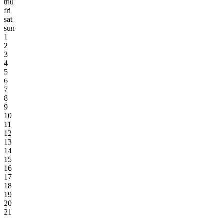
thu
fri
sat
sun
1
2
3
4
5
6
7
8
9
10
11
12
13
14
15
16
17
18
19
20
21