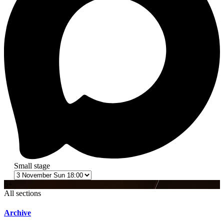
Small stage
6+
All sections
Archive