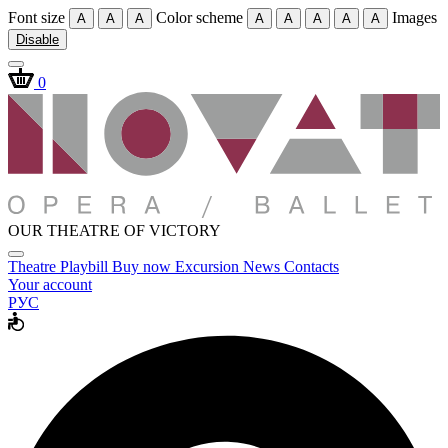
Font size
Color scheme
Images
A
A
A
A
A
A
A
A
Disable
0
OUR THEATRE OF VICTORY
Theatre
Playbill
Buy now
Excursion
News
Contacts
Your account
РУС