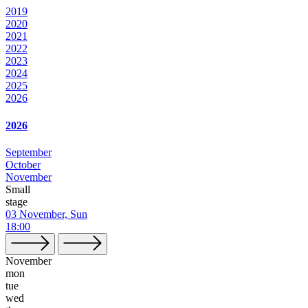
2019
2020
2021
2022
2023
2024
2025
2026
2026
September
October
November
Small
stage
03 November, Sun
18:00
November
mon
tue
wed