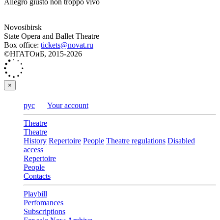
Allegro giusto non troppo vivo
Novosibirsk
State Opera and Ballet Theatre
Box office:
tickets@novat.ru
©НГАТОиБ, 2015-2026
×
рус
Your account
Theatre
Theatre
History
Repertoire
People
Theatre regulations
Disabled
access
Repertoire
People
Contacts
Playbill
Perfomances
Subscriptions