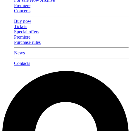
For sale
Now
Archive
Premiere
Concerts
Buy now
Tickets
Special offers
Premiere
Purchase rules
News
Contacts