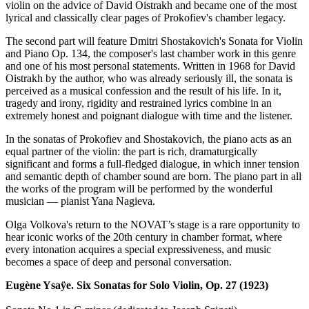
violin on the advice of David Oistrakh and became one of the most
lyrical and classically clear pages of Prokofiev's chamber legacy.
The second part will feature Dmitri Shostakovich's Sonata for Violin
and Piano Op. 134, the composer's last chamber work in this genre
and one of his most personal statements. Written in 1968 for David
Oistrakh by the author, who was already seriously ill, the sonata is
perceived as a musical confession and the result of his life. In it,
tragedy and irony, rigidity and restrained lyrics combine in an
extremely honest and poignant dialogue with time and the listener.
In the sonatas of Prokofiev and Shostakovich, the piano acts as an
equal partner of the violin: the part is rich, dramaturgically
significant and forms a full-fledged dialogue, in which inner tension
and semantic depth of chamber sound are born. The piano part in all
the works of the program will be performed by the wonderful
musician — pianist Yana Nagieva.
Olga Volkova's return to the NOVAT’s stage is a rare opportunity to
hear iconic works of the 20th century in chamber format, where
every intonation acquires a special expressiveness, and music
becomes a space of deep and personal conversation.
Eugène Ysaÿe. Six Sonatas for Solo Violin, Op. 27 (1923)