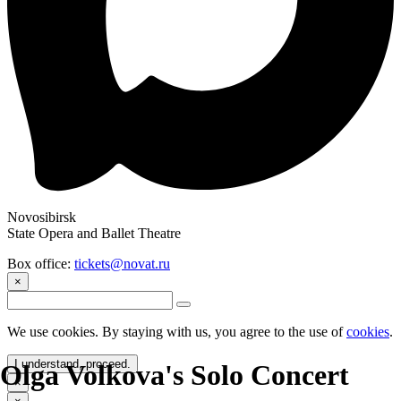
Novosibirsk
State Opera and Ballet Theatre
Box office:
tickets@novat.ru
×
We use cookies. By staying with us, you agree to the use of
cookies
.
I understand, proceed.
Olga Volkova's Solo Concert
×