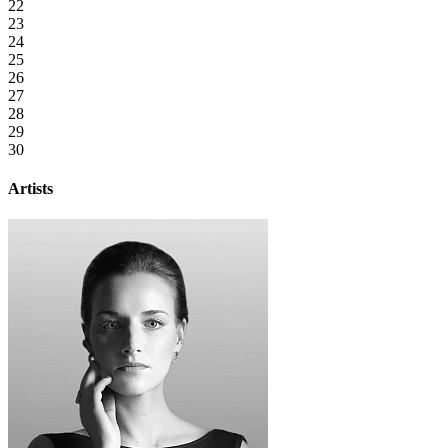
22
23
24
25
26
27
28
29
30
Artists