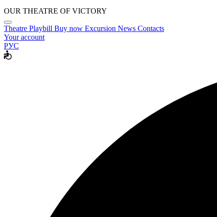
OUR THEATRE OF VICTORY
Theatre
Playbill
Buy now
Excursion
News
Contacts
Your account
РУС