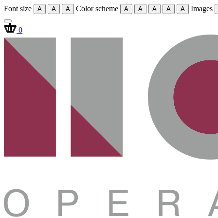
Font size
Color scheme
Images
A
A
A
A
A
A
A
A
0