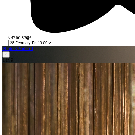
Grand stage
Photo 9
Video 1
×
1
in 9