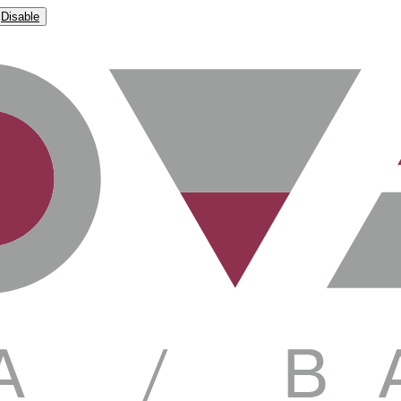
Disable