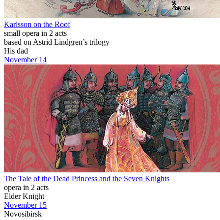
Karlsson on the Roof
small opera in 2 acts
based on Astrid Lindgren’s trilogy
His dad
November 14
The Tale of the Dead Princess and the Seven Knights
opera in 2 acts
Elder Knight
November 15
Novosibirsk