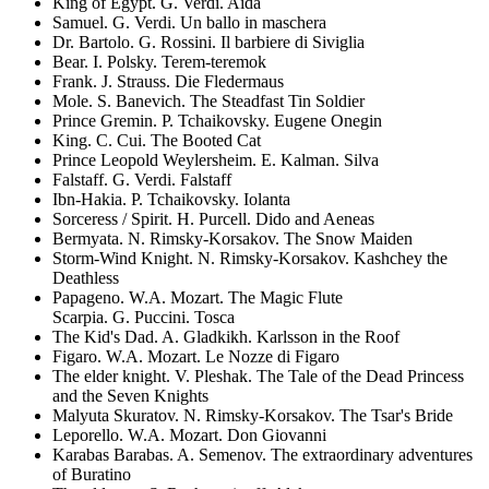
King of Egypt. G. Verdi. Aida
Samuel. G. Verdi. Un ballo in maschera
Dr. Bartolo. G. Rossini. Il barbiere di Siviglia
Bear. I. Polsky. Terem-teremok
Frank. J. Strauss. Die Fledermaus
Mole. S. Banevich. The Steadfast Tin Soldier
Prince Gremin. P. Tchaikovsky. Eugene Onegin
King. C. Cui. The Booted Cat
Prince Leopold Weylersheim. E. Kalman. Silva
Falstaff. G. Verdi. Falstaff
Ibn-Hakia. P. Tchaikovsky. Iolanta
Sorceress / Spirit. H. Purcell. Dido and Aeneas
Bermyata. N. Rimsky-Korsakov. The Snow Maiden
Storm-Wind Knight. N. Rimsky-Korsakov. Kashchey the
Deathless
Papageno. W.A. Mozart. The Magic Flute
Scarpia. G. Puccini. Tosca
The Kid's Dad. A. Gladkikh. Karlsson in the Roof
Figaro. W.A. Mozart. Le Nozze di Figaro
The elder knight. V. Pleshak. The Tale of the Dead Princess
and the Seven Knights
Malyuta Skuratov. N. Rimsky-Korsakov. The Tsar's Bride
Leporello. W.A. Mozart. Don Giovanni
Karabas Barabas. A. Semenov. The extraordinary adventures
of Buratino