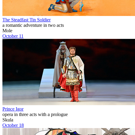
The Steadfast Tin Soldier
a romantic adventure in two acts
Mole
October 11
Prince Igor
opera in three acts with a prologue
Skula
October 18