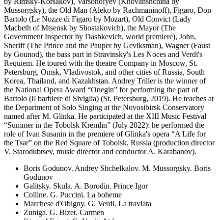
by Rimsky-Korsakov), Varsonofyev (Khovanshchina by
Mussorgsky), the Old Man (Aleko by Rachmaninoff), Figaro, Don
Bartolo (Le Nozze di Figaro by Mozart), Old Convict (Lady
Macbeth of Mtsensk by Shostakovich), the Mayor (The
Government Inspector by Dashkevich, world premiere), John,
Sheriff (The Prince and the Pauper by Geviksman), Wagner (Faust
by Gounod), the bass part in Stravinsky's Les Noces and Verdi's
Requiem. He toured with the theatre Company in Moscow, St.
Petersburg, Omsk, Vladivostok, and other cities of Russia, South
Korea, Thailand, and Kazakhstan. Andrey Triller is the winner of
the National Opera Award “Onegin” for performing the part of
Bartolo (Il barbiere di Siviglia) (St. Petersburg, 2019). He teaches at
the Department of Solo Singing at the Novosibirsk Conservatory
named after M. Glinka. He participated at the XIII Music Festival
“Summer in the Tobolsk Kremlin” (July 2022): he performed the
role of Ivan Susanin in the premiere of Glinka's opera “A Life for
the Tsar” on the Red Square of Tobolsk, Russia (production director
V. Starodubtsev, music director and conductor A. Karabanov).
Boris Godunov. Andrey Shchelkalov. M. Mussorgsky. Boris
Godunov
Galitsky. Skula. A. Borodin. Prince Igor
Colline. G. Puccini. La boheme
Marchese d'Obigny. G. Verdi. La traviata
Zuniga. G. Bizet. Carmen