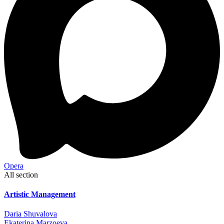
Opera
All section
Artistic Management
Daria Shuvalova
Ekaterina Marzoeva