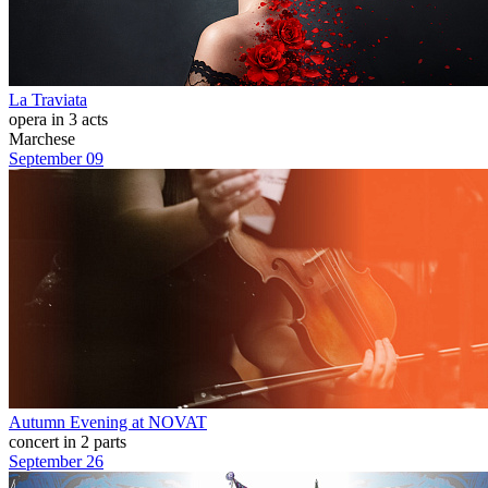
La Traviata
opera in 3 acts
Marchese
September 09
Autumn Evening at NOVAT
concert in 2 parts
September 26