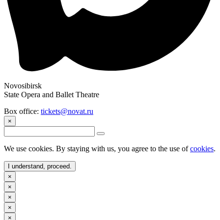
Novosibirsk
State Opera and Ballet Theatre
Box office:
tickets@novat.ru
×
We use cookies. By staying with us, you agree to the use of
cookies
.
I understand, proceed.
×
×
×
×
×