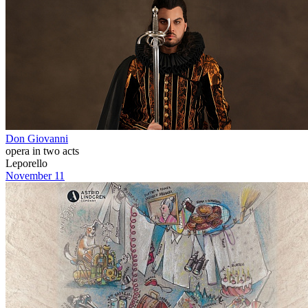
Don Giovanni
opera in two acts
Leporello
November 11