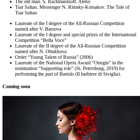
The old man. S. Rachmaninoff. Aleko
Tsar Saltan. Messenger N. Rimsky-Korsakov. The Tale of
Tsar Saltan
Laureate of the I degree of the All-Russian Competition
named after V. Barsova
Laureate of the I degree and special prizes of the International
Competition “Bella Voce”
Laureate of the II degree of the All-Russian Competition
named after N. Obukhova
Order “Young Talent of Russia” (2006)
Laureate of the National Opera Award “Onegin” in the
nomination “Supporting role” (St. Petersburg, 2019) for
performing the part of Bartolo (Il barbiere di Siviglia).
Coming soon