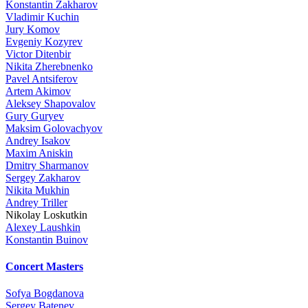
Konstantin Zakharov
Vladimir Kuchin
Jury Komov
Evgeniy Kozyrev
Victor Ditenbir
Nikita Zherebnenko
Pavel Antsiferov
Artem Akimov
Aleksey Shapovalov
Gury Guryev
Maksim Golovachyov
Andrey Isakov
Maxim Aniskin
Dmitry Sharmanov
Sergey Zakharov
Nikita Mukhin
Andrey Triller
Nikolay Loskutkin
Alexey Laushkin
Konstantin Buinov
Concert Masters
Sofya Bogdanova
Sergey Batenev