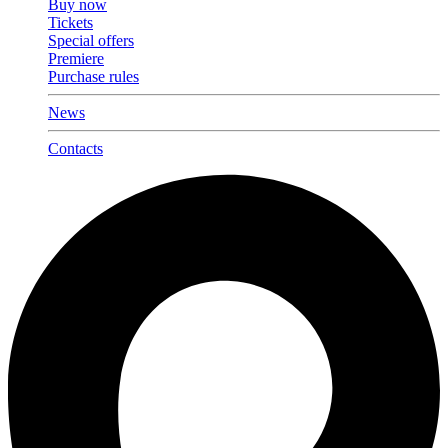
Buy now
Tickets
Special offers
Premiere
Purchase rules
News
Contacts