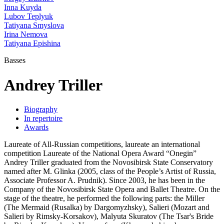
Inna Kuyda
Lubov Teplyuk
Tatiyana Smyslova
Irina Nemova
Tatiyana Epishina
Basses
Andrey Triller
Biography
In repertoire
Awards
Laureate of All-Russian competitions, laureate an international
competition Laureate of the National Opera Award “Onegin”
Andrey Triller graduated from the Novosibirsk State Conservatory
named after M. Glinka (2005, class of the People’s Artist of Russia,
Associate Professor A. Prudnik). Since 2003, he has been in the
Company of the Novosibirsk State Opera and Ballet Theatre. On the
stage of the theatre, he performed the following parts: the Miller
(The Mermaid (Rusalka) by Dargomyzhsky), Salieri (Mozart and
Salieri by Rimsky-Korsakov), Malyuta Skuratov (The Tsar's Bride