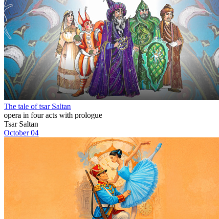
The tale of tsar Saltan
opera in four acts with prologue
Tsar Saltan
October 04