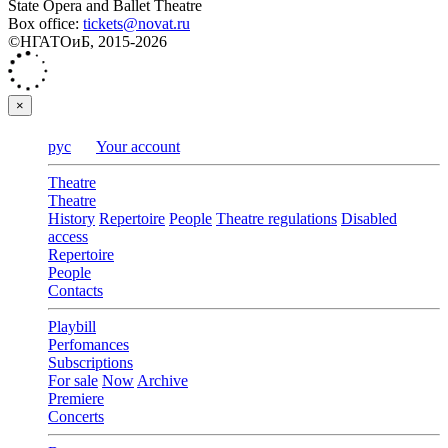
State Opera and Ballet Theatre
Box office:
tickets@novat.ru
©НГАТОиБ, 2015-2026
×
рус
Your account
Theatre
Theatre
History
Repertoire
People
Theatre regulations
Disabled
access
Repertoire
People
Contacts
Playbill
Perfomances
Subscriptions
For sale
Now
Archive
Premiere
Concerts