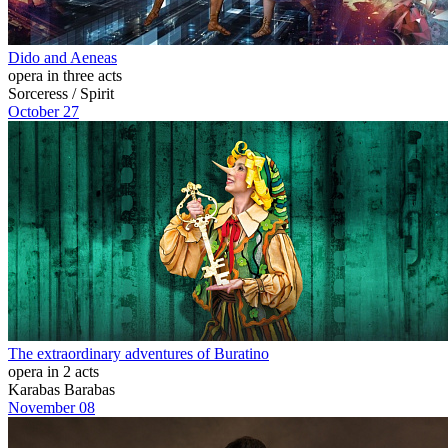
Dido and Aeneas
opera in three acts
Sorceress / Spirit
October 27
The extraordinary adventures of Buratino
opera in 2 acts
Karabas Barabas
November 08