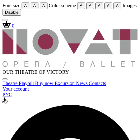
Font size
Color scheme
Images
A
A
A
A
A
A
A
A
Disable
0
OUR THEATRE OF VICTORY
Theatre
Playbill
Buy now
Excursion
News
Contacts
Your account
РУС