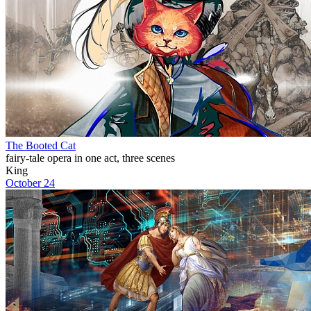
The Booted Cat
fairy-tale opera in one act, three scenes
King
October 24