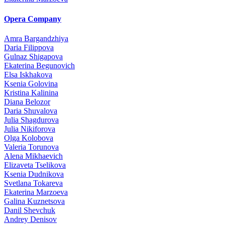
Opera Company
Amra Bargandzhiya
Daria Filippova
Gulnaz Shigapova
Ekaterina Begunovich
Elsa Iskhakova
Ksenia Golovina
Kristina Kalinina
Diana Belozor
Daria Shuvalova
Julia Shagdurova
Julia Nikiforova
Olga Kolobova
Valeria Torunova
Alena Mikhaevich
Elizaveta Tselikova
Ksenia Dudnikova
Svetlana Tokareva
Ekaterina Marzoeva
Galina Kuznetsova
Danil Shevchuk
Andrey Denisov