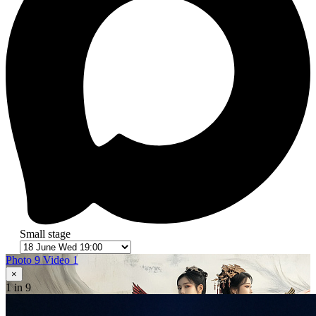
Small stage
Photo 9
Video 1
×
1
in 9