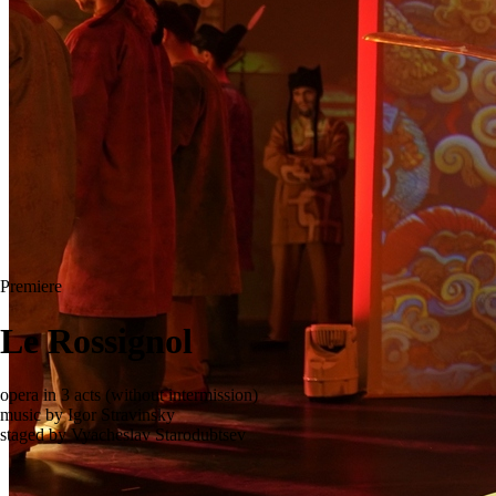
Premiere
Le Rossignol
opera in 3 acts (without intermission)
music by Igor Stravinsky
staged by Vyacheslav Starodubtsev