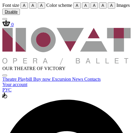
Font size
Color scheme
Images
A
A
A
A
A
A
A
A
Disable
0
OUR THEATRE OF VICTORY
Theatre
Playbill
Buy now
Excursion
News
Contacts
Your account
РУС