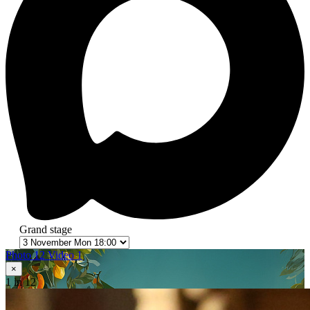
Grand stage
Photo 12
Video 1
×
1
in 12