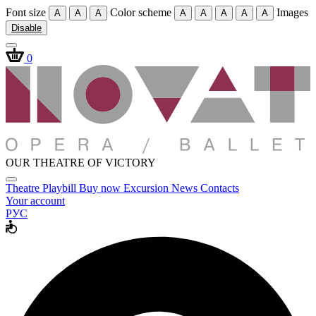
Font size
Color scheme
Images
A
A
A
A
A
A
A
A
Disable
0
OUR THEATRE OF VICTORY
Theatre
Playbill
Buy now
Excursion
News
Contacts
Your account
РУС