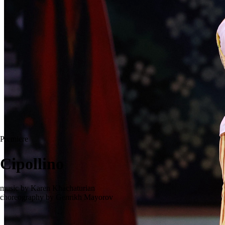
Premiere
Cipollino
music by Karen Khachaturian
choreography by Genrikh Mayorov