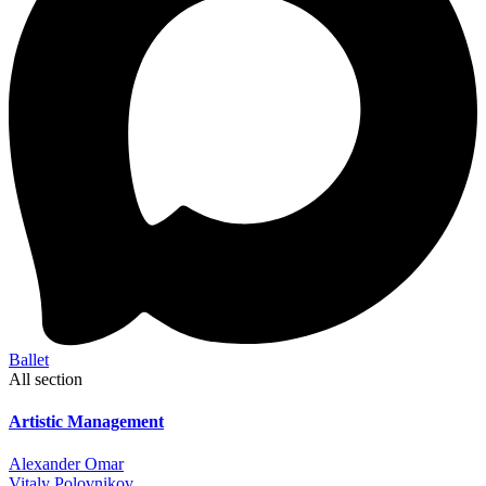
Ballet
All section
Artistic Management
Alexander Omar
Vitaly Polovnikov