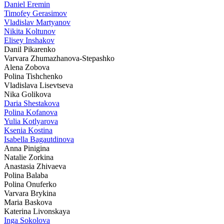
Daniel Eremin
Timofey Gerasimov
Vladislav Martyanov
Nikita Koltunov
Elisey Inshakov
Danil Pikarenko
Varvara Zhumazhanova-Stepashko
Alena Zobova
Polina Tishchenko
Vladislava Lisevtseva
Nika Golikova
Daria Shestakova
Polina Kofanova
Yulia Kotlyarova
Ksenia Kostina
Isabella Bagautdinova
Anna Pinigina
Natalie Zorkina
Anastasia Zhivaeva
Polina Balaba
Polina Onuferko
Varvara Brykina
Maria Baskova
Katerina Livonskaya
Inga Sokolova