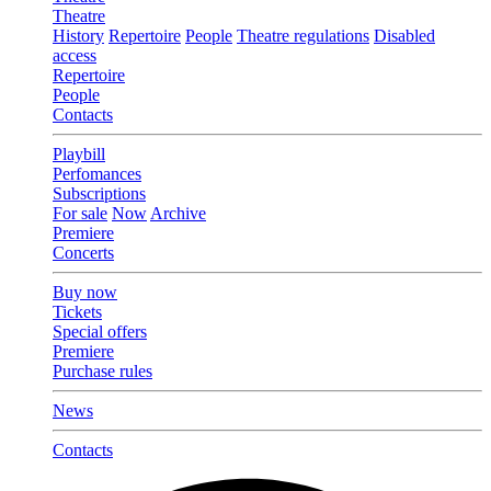
Theatre
History
Repertoire
People
Theatre regulations
Disabled
access
Repertoire
People
Contacts
Playbill
Perfomances
Subscriptions
For sale
Now
Archive
Premiere
Concerts
Buy now
Tickets
Special offers
Premiere
Purchase rules
News
Contacts