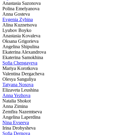
Anastasia Sazonova
Polina Emelyanova
Anna Gosteva
Evgenia Zybina
Alina Kuznetsova
Lyubov Boyko
Anastasia Kovaleva
Oksana Grigorieva
Angelina Shipulina
Ekaterina Alexandrova
Ekaterina Samokhina
Sofia Chengayeva
Mariya Korotkova
Valentina Dergacheva
Olesya Sanguliya
Tatyana Nosova
Elizaveta Leushina
Anna Yezhova
Natalia Shokot
Anna Zimina
Zemfira Nazemtseva
Angelina Laperdina
Nina Evseeva
Irina Drobysheva
Sofia Dernova