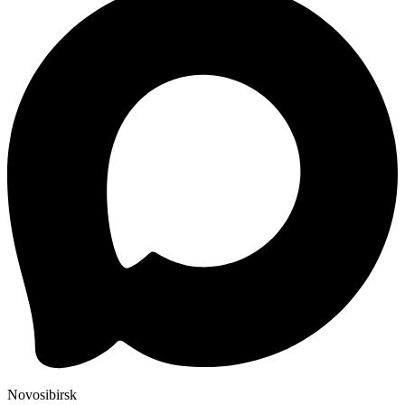
Novosibirsk