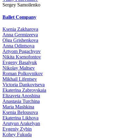
Sergey Samoilenko
Ballet Company
Ksenia Zakharova
Anna Germizeeva
Olga Grishenkova
Anna Odintsova
Artyom Pugachyov
Nikita Ksenofontov
Evgeny Basalyuk
Nikolay Maltsev
Roman Polkovnikov
Mikhail Lifentsev
Victoria Dankovtseva
Ekaterina Zabrovskaia
Elizaveta Anoshina
Anastasia Turchina
Maria Mashkina
Ksenia Belousova
Ekaterina Likhova
Arutyun Arakelyan
Evgeniy Zybin
Kohey Fukuda