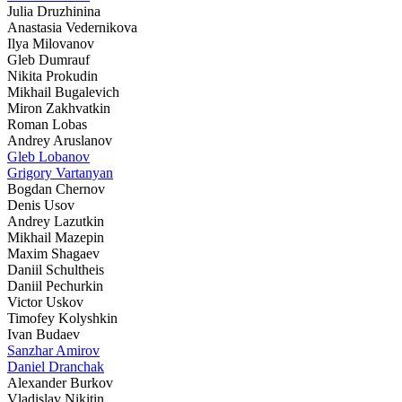
Julia Druzhinina
Anastasia Vedernikova
Ilya Milovanov
Gleb Dumrauf
Nikita Prokudin
Mikhail Bugalevich
Miron Zakhvatkin
Roman Lobas
Andrey Aruslanov
Gleb Lobanov
Grigory Vartanyan
Bogdan Chernov
Denis Usov
Andrey Lazutkin
Mikhail Mazepin
Maxim Shagaev
Daniil Schultheis
Daniil Pechurkin
Victor Uskov
Timofey Kolyshkin
Ivan Budaev
Sanzhar Amirov
Daniel Dranchak
Alexander Burkov
Vladislav Nikitin