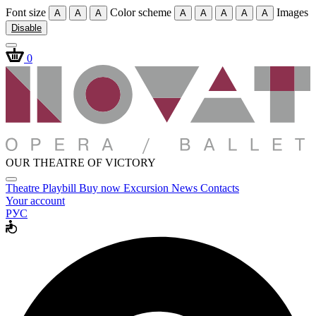
Font size
Color scheme
Images
A
A
A
A
A
A
A
A
Disable
0
OUR THEATRE OF VICTORY
Theatre
Playbill
Buy now
Excursion
News
Contacts
Your account
РУС