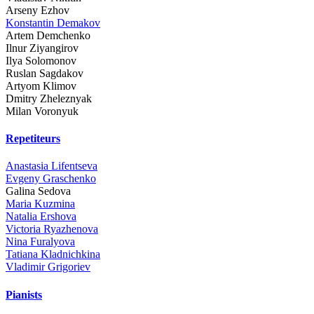
Arseny Ezhov
Konstantin Demakov
Artem Demchenko
Ilnur Ziyangirov
Ilya Solomonov
Ruslan Sagdakov
Artyom Klimov
Dmitry Zheleznyak
Milan Voronyuk
Repetiteurs
Anastasia Lifentseva
Evgeny Graschenko
Galina Sedova
Maria Kuzmina
Natalia Ershova
Victoria Ryazhenova
Nina Furalyova
Tatiana Kladnichkina
Vladimir Grigoriev
Pianists