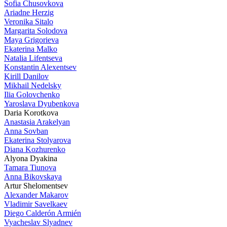
Sofia Chusovkova
Ariadne Herzig
Veronika Sitalo
Margarita Solodova
Maya Grigorieva
Ekaterina Malko
Natalia Lifentseva
Konstantin Alexentsev
Kirill Danilov
Mikhail Nedelsky
Ilia Golovchenko
Yaroslava Dyubenkova
Daria Korotkova
Anastasia Arakelyan
Anna Sovban
Ekaterina Stolyarova
Diana Kozhurenko
Alyona Dyakina
Tamara Tiunova
Anna Bikovskaya
Artur Shelomentsev
Alexander Makarov
Vladimir Savelkaev
Diego Calderón Armién
Vyacheslav Slyadnev