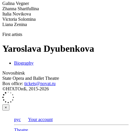
Galina Vegner
Zhanna Sharifullina
Italia Novikova
Victoria Solomina
Liana Zenina
First artists
Yaroslava Dyubenkova
Biography
Novosibirsk
State Opera and Ballet Theatre
Box office:
tickets@novat.ru
©НГАТОиБ, 2015-2026
×
рус
Your account
Theatre