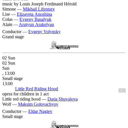
music by Louis Joseph Ferdinand Hérold
Simone —
Mikhail Lifentsev
Lise —
Elizaveta Anoshina
Colas —
Evgeny Basalyuk
Alain —
Arutyun Arakelyan
Conductor —
Evgeny Volynsky
Grand stage
02
Sun
02
Sun
Sun
, 13:00
Small stage
13:00
Little Red Riding Hood
0+
opera for children in 1 act
Little red riding hood —
Daria Shuvalova
Wolf —
Maksim Golovachyov
Conductor —
Eldar Nagiev
Small stage