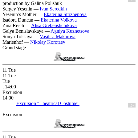
production by Galina Polishuk
Sergey Yesenin —
Ivan Seredkin
Yesenin’s Mother —
Ekaterina Strizhenova
Isadora Duncan —
Ekaterina Volkova
Zina Reich —
Alisa Grebenshchikova
Galya Benislavskaya —
Agniya Kuznetsova
Sonya Tolstaya —
Vasilisa Makarova
Marienhof —
Nikolay Korotaev
Grand stage
11
Tue
11
Tue
Tue
, 14:00
Excursion
14:00
Excursion “Theatrical Costume”
12+
Excursion
11
Tue