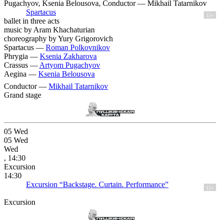
Pugachyov, Ksenia Belousova, Conductor — Mikhail Tatarnikov
Spartacus
12+
ballet in three acts
music by Aram Khachaturian
choreography by Yury Grigorovich
Spartacus —
Roman Polkovnikov
Phrygia —
Ksenia Zakharova
Crassus —
Artyom Pugachyov
Aegina —
Ksenia Belousova
Conductor —
Mikhail Tatarnikov
Grand stage
05
Wed
05
Wed
Wed
, 14:30
Excursion
14:30
Excursion “Backstage. Curtain. Performance”
12+
Excursion