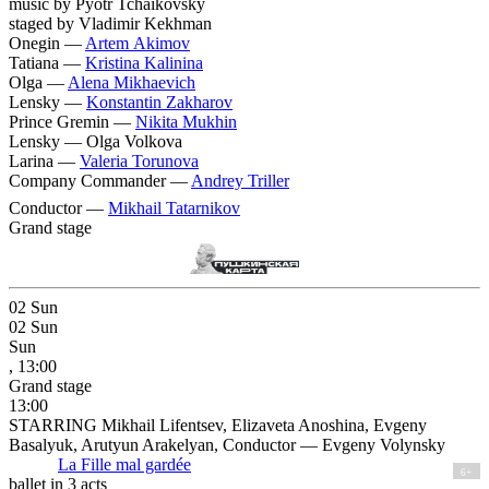
music by Pyotr Tchaikovsky
staged by Vladimir Kekhman
Onegin —
Artem Akimov
Tatiana —
Kristina Kalinina
Olga —
Alena Mikhaevich
Lensky —
Konstantin Zakharov
Prince Gremin —
Nikita Mukhin
Lensky —
Olga Volkova
Larina —
Valeria Torunova
Company Commander —
Andrey Triller
Conductor —
Mikhail Tatarnikov
Grand stage
02
Sun
02
Sun
Sun
, 13:00
Grand stage
13:00
STARRING Mikhail Lifentsev, Elizaveta Anoshina, Evgeny
Basalyuk, Arutyun Arakelyan, Conductor — Evgeny Volynsky
La Fille mal gardée
6+
ballet in 3 acts