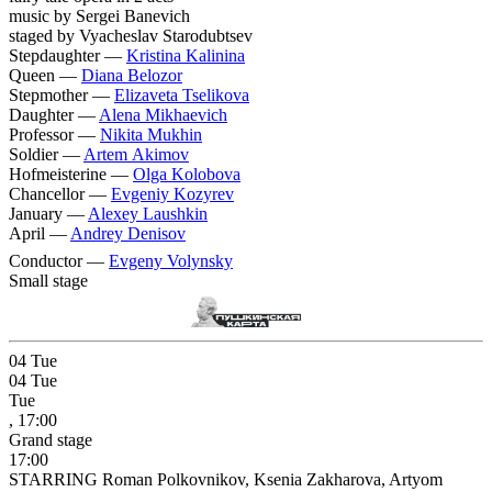
music by Sergei Banevich
staged by Vyacheslav Starodubtsev
Stepdaughter —
Kristina Kalinina
Queen —
Diana Belozor
Stepmother —
Elizaveta Tselikova
Daughter —
Alena Mikhaevich
Professor —
Nikita Mukhin
Soldier —
Artem Akimov
Hofmeisterine —
Olga Kolobova
Chancellor —
Evgeniy Kozyrev
January —
Alexey Laushkin
April —
Andrey Denisov
Conductor —
Evgeny Volynsky
Small stage
04
Tue
04
Tue
Tue
, 17:00
Grand stage
17:00
STARRING Roman Polkovnikov, Ksenia Zakharova, Artyom