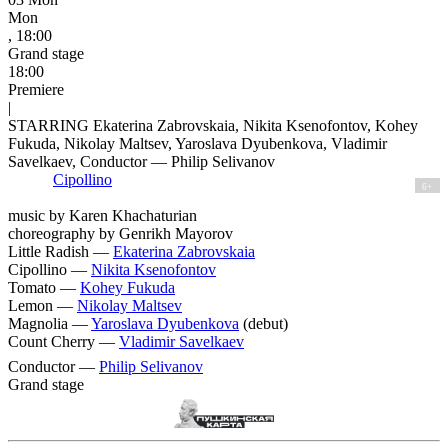
Mon
, 18:00
Grand stage
18:00
Premiere
|
STARRING Ekaterina Zabrovskaia, Nikita Ksenofontov, Kohey
Fukuda, Nikolay Maltsev, Yaroslava Dyubenkova, Vladimir
Savelkaev, Conductor — Philip Selivanov
Cipollino
6+
music by Karen Khachaturian
choreography by Genrikh Mayorov
Little Radish —
Ekaterina Zabrovskaia
Cipollino —
Nikita Ksenofontov
Tomato —
Kohey Fukuda
Lemon —
Nikolay Maltsev
Magnolia —
Yaroslava Dyubenkova
(debut)
Count Cherry —
Vladimir Savelkaev
Conductor —
Philip Selivanov
Grand stage