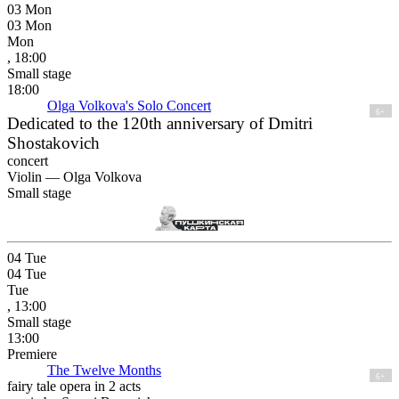
03
Mon
03
Mon
Mon
, 18:00
Small stage
18:00
Olga Volkova's Solo Concert
6+
Dedicated to the 120th anniversary of Dmitri
Shostakovich
concert
Violin —
Olga Volkova
Small stage
04
Tue
04
Tue
Tue
, 13:00
Small stage
13:00
Premiere
The Twelve Months
6+
fairy tale opera in 2 acts