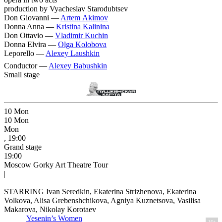
production by Vyacheslav Starodubtsev
Don Giovanni —
Artem Akimov
Donna Anna —
Kristina Kalinina
Don Ottavio —
Vladimir Kuchin
Donna Elvira —
Olga Kolobova
Leporello —
Alexey Laushkin
Conductor —
Alexey Babushkin
Small stage
10
Mon
10
Mon
Mon
, 19:00
Grand stage
19:00
Moscow Gorky Art Theatre Tour
|
STARRING Ivan Seredkin, Ekaterina Strizhenova, Ekaterina
Volkova, Alisa Grebenshchikova, Agniya Kuznetsova, Vasilisa
Makarova, Nikolay Korotaev
Yesenin’s Women
16+