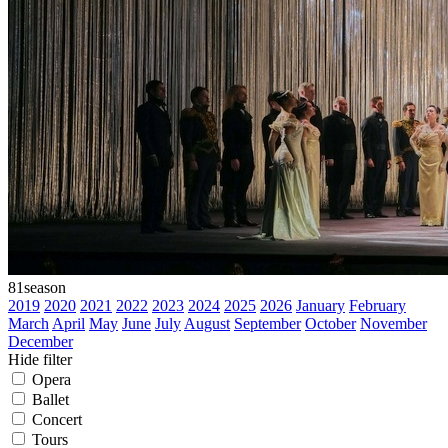
81
season
2019
2020
2021
2022
2023
2024
2025
2026
January
February
March
April
May
June
July
August
September
October
November
December
Hide filter
Opera
Ballet
Concert
Tours