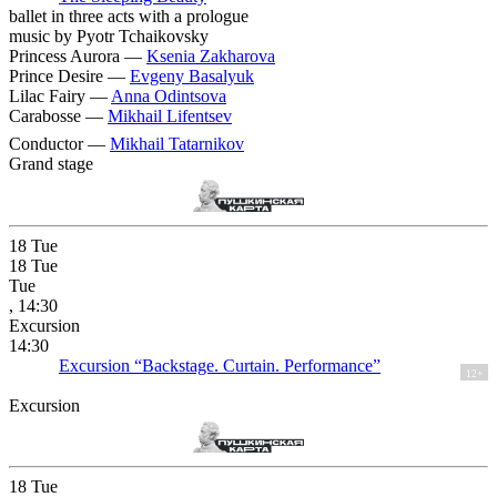
ballet in three acts with a prologue
music by Pyotr Tchaikovsky
Princess Aurora —
Ksenia Zakharova
Prince Desire —
Evgeny Basalyuk
Lilac Fairy —
Anna Odintsova
Carabosse —
Mikhail Lifentsev
Conductor —
Mikhail Tatarnikov
Grand stage
18
Tue
18
Tue
Tue
, 14:30
Excursion
14:30
Excursion “Backstage. Curtain. Performance”
12+
Excursion
18
Tue