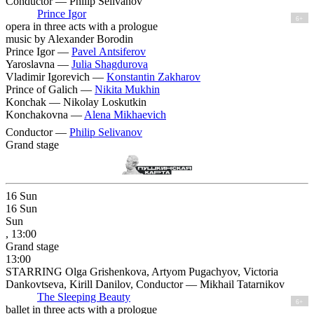
Conductor — Philip Selivanov
Prince Igor
6+
opera in three acts with a prologue
music by Alexander Borodin
Prince Igor —
Pavel Antsiferov
Yaroslavna —
Julia Shagdurova
Vladimir Igorevich —
Konstantin Zakharov
Prince of Galich —
Nikita Mukhin
Konchak —
Nikolay Loskutkin
Konchakovna —
Alena Mikhaevich
Conductor —
Philip Selivanov
Grand stage
16
Sun
16
Sun
Sun
, 13:00
Grand stage
13:00
STARRING Olga Grishenkova, Artyom Pugachyov, Victoria
Dankovtseva, Kirill Danilov, Conductor — Mikhail Tatarnikov
The Sleeping Beauty
6+
ballet in three acts with a prologue