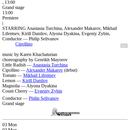
, 13:00
Grand stage
13:00
Premiere
|
STARRING Anastasia Turchina, Alexander Makarov, Mikhail
Lifentsev, Kirill Danilov, Alyona Dyakina, Evgeniy Zybin,
Conductor — Philip Selivanov
Cipollino
6+
music by Karen Khachaturian
choreography by Genrikh Mayorov
Little Radish —
Anastasia Turchina
Cipollino —
Alexander Makarov
(debut)
Tomato —
Mikhail Lifentsev
Lemon —
Kirill Danilov
Magnolia —
Alyona Dyakina
Count Cherry —
Evgeniy Zybin
Conductor —
Philip Selivanov
Grand stage
03
Mon
03
Mon