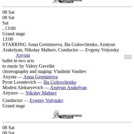
08
Sat
08
Sat
Sat
, 13:00
Grand stage
13:00
STARRING Anna Germizeeva, Ilia Golovchenko, Arutyun
Arakelyan, Nikolay Maltsev, Conductor — Evgeny Volynsky
Anyuta
12+
ballet in two acts
to music by Valery Gavrilin
choreography and staging: Vladimir Vasiliev
Anyuta —
Anna Germizeeva
Pyotr Leontievich —
Ilia Golovchenko
Modest Alekseyevich —
Arutyun Arakelyan
Artynov —
Nikolay Maltsev
Conductor —
Evgeny Volynsky
Grand stage
08
Sat
08
Sat