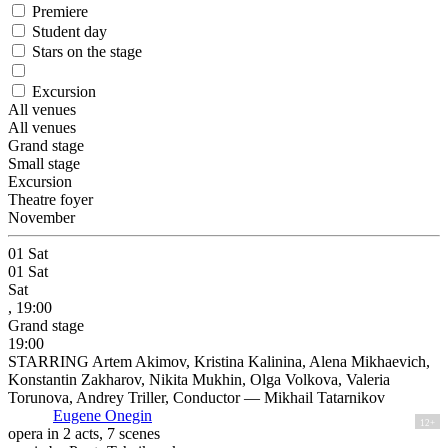
Premiere
Student day
Stars on the stage
Excursion
All venues
All venues
Grand stage
Small stage
Excursion
Theatre foyer
November
01
Sat
01
Sat
Sat
, 19:00
Grand stage
19:00
STARRING Artem Akimov, Kristina Kalinina, Alena Mikhaevich,
Konstantin Zakharov, Nikita Mukhin, Olga Volkova, Valeria
Torunova, Andrey Triller, Conductor — Mikhail Tatarnikov
Eugene Onegin
12+
opera in 2 acts, 7 scenes