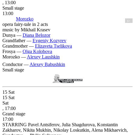
, 13:00
Small stage
13:00
Morozko
6+
opera fairy-tale in 2 acts
music by Mikhail Krasev
Dunya —
Diana Belozor
Grandfather —
Evgeniy Kozyrev
Grandmother —
Elizaveta Tselikova
Frosya —
Olga Kolobova
Morozko —
Alexey Laushkin
Conductor —
Alexey Babushkin
Small stage
15
Sat
15
Sat
Sat
, 17:00
Grand stage
17:00
STARRING Pavel Antsiferov, Julia Shagdurova, Konstantin
Zakharov, Nikita Mukhin, Nikolay Loskutkin, Alena Mikhaevich,