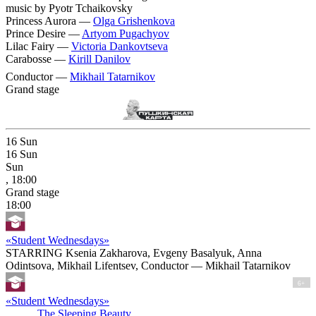
music by Pyotr Tchaikovsky
Princess Aurora —
Olga Grishenkova
Prince Desire —
Artyom Pugachyov
Lilac Fairy —
Victoria Dankovtseva
Carabosse —
Kirill Danilov
Conductor —
Mikhail Tatarnikov
Grand stage
16
Sun
16
Sun
Sun
, 18:00
Grand stage
18:00
«Student Wednesdays»
STARRING Ksenia Zakharova, Evgeny Basalyuk, Anna
Odintsova, Mikhail Lifentsev, Conductor — Mikhail Tatarnikov
6+
«Student Wednesdays»
The Sleeping Beauty