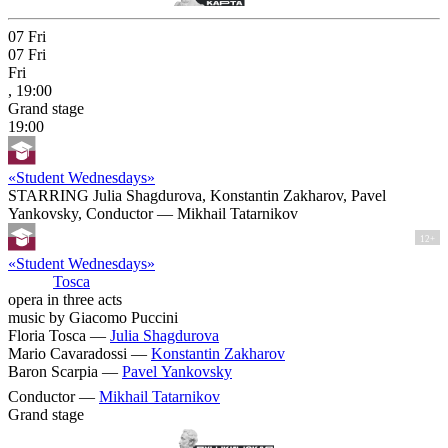
07
Fri
07
Fri
Fri
, 19:00
Grand stage
19:00
«Student Wednesdays»
STARRING Julia Shagdurova, Konstantin Zakharov, Pavel
Yankovsky, Conductor — Mikhail Tatarnikov
12+
«Student Wednesdays»
Tosca
opera in three acts
music by Giacomo Puccini
Floria Tosca —
Julia Shagdurova
Mario Cavaradossi —
Konstantin Zakharov
Baron Scarpia —
Pavel Yankovsky
Conductor —
Mikhail Tatarnikov
Grand stage