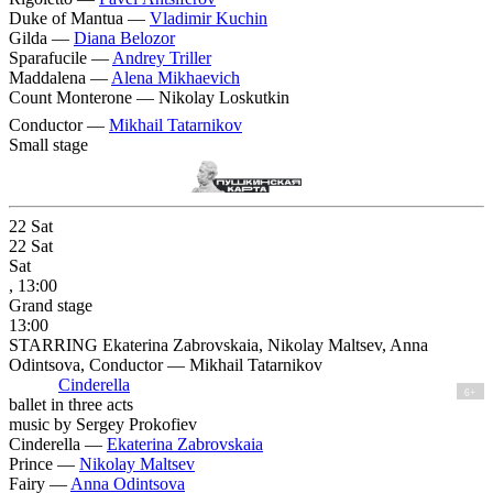
Duke of Mantua —
Vladimir Kuchin
Gilda —
Diana Belozor
Sparafucile —
Andrey Triller
Maddalena —
Alena Mikhaevich
Count Monterone —
Nikolay Loskutkin
Conductor —
Mikhail Tatarnikov
Small stage
22
Sat
22
Sat
Sat
, 13:00
Grand stage
13:00
STARRING Ekaterina Zabrovskaia, Nikolay Maltsev, Anna
Odintsova, Conductor — Mikhail Tatarnikov
Cinderella
6+
ballet in three acts
music by Sergey Prokofiev
Cinderella —
Ekaterina Zabrovskaia
Prince —
Nikolay Maltsev
Fairy —
Anna Odintsova