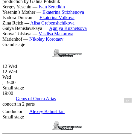
production by Galina Polishuk
Sergey Yesenin —
Ivan Seredkin
Yesenin’s Mother —
Ekaterina Strizhenova
Isadora Duncan —
Ekaterina Volkova
Zina Reich —
Alisa Grebenshchikova
Galya Benislavskaya —
Agniya Kuznetsova
Sonya Tolstaya —
Vasilisa Makarova
Marienhof —
Nikolay Korotaev
Grand stage
12
Wed
12
Wed
Wed
, 19:00
Small stage
19:00
Gems of Opera Arias
6+
concert in 2 parts
Conductor —
Alexey Babushkin
Small stage