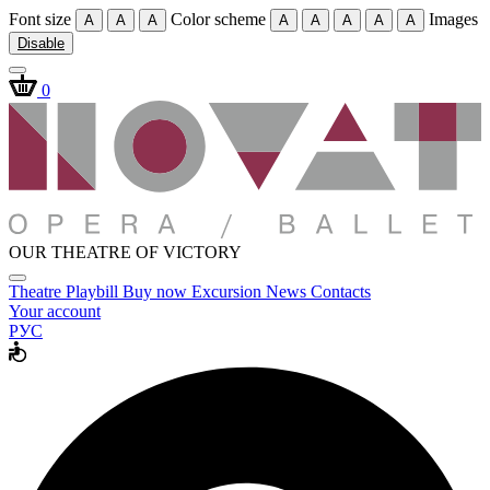
Font size
Color scheme
Images
A
A
A
A
A
A
A
A
Disable
0
OUR THEATRE OF VICTORY
Theatre
Playbill
Buy now
Excursion
News
Contacts
Your account
РУС