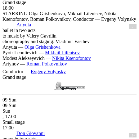
Grand stage
18:00
STARRING Olga Grishenkova, Mikhail Lifentsev, Nikita
Ksenofontov, Roman Polkovnikov, Conductor — Evgeny Volynsky
Anyuta
12+
ballet in two acts
to music by Valery Gavrilin
choreography and staging: Vladimir Vasiliev
Anyuta —
Olga Grishenkova
Pyotr Leontievich —
Mikhail Lifentsev
Modest Alekseyevich —
Nikita Ksenofontov
Artynov —
Roman Polkovnikov
Conductor —
Evgeny Volynsky
Grand stage
09
Sun
09
Sun
Sun
, 17:00
Small stage
17:00
Don Giovanni
16+
opera in two acts