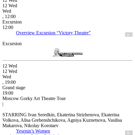
12
Wed
12
Wed
Wed
, 12:00
Excursion
12:00
Overview Excursion “Victory Theatre”
6+
Excursion
12
Wed
12
Wed
Wed
, 19:00
Grand stage
19:00
Moscow Gorky Art Theatre Tour
|
STARRING Ivan Seredkin, Ekaterina Strizhenova, Ekaterina
Volkova, Alisa Grebenshchikova, Agniya Kuznetsova, Vasilisa
Makarova, Nikolay Korotaev
Yesenin’s Women
16+