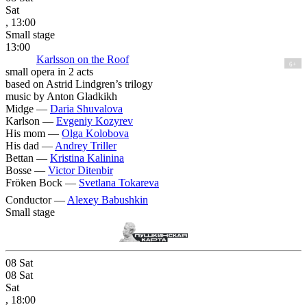
Sat
, 13:00
Small stage
13:00
Karlsson on the Roof
6+
small opera in 2 acts
based on Astrid Lindgren’s trilogy
music by Anton Gladkikh
Midge —
Daria Shuvalova
Karlson —
Evgeniy Kozyrev
His mom —
Olga Kolobova
His dad —
Andrey Triller
Bettan —
Kristina Kalinina
Bosse —
Victor Ditenbir
Fröken Bock —
Svetlana Tokareva
Conductor —
Alexey Babushkin
Small stage
08
Sat
08
Sat
Sat
, 18:00