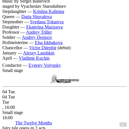
music by Sergei Banevich
staged by Vyacheslav Starodubtsev
Stepdaughter —
Kristina Kalinina
Queen —
Daria Shuvalova
Stepmother —
Svetlana Tokareva
Daughter —
Ekaterina Marzoeva
Professor —
Andrey Triller
Soldier —
Andrey Denisov
Hofmeisterine —
Elsa Iskhakova
Chancellor —
Victor Ditenbir
(debut)
January —
Alexey Laushkin
April —
Vladimir Kuchin
Conductor —
Evgeny Volynsky
Small stage
04
Tue
04
Tue
Tue
, 16:00
Small stage
16:00
The Twelve Months
6+
fairy tale opera in 2 acts