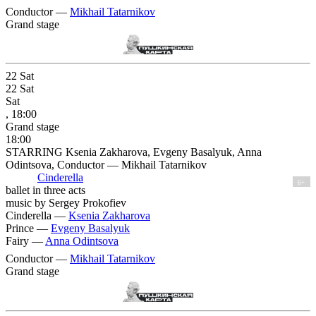
Conductor —
Mikhail Tatarnikov
Grand stage
22
Sat
22
Sat
Sat
, 18:00
Grand stage
18:00
STARRING Ksenia Zakharova, Evgeny Basalyuk, Anna
Odintsova, Conductor — Mikhail Tatarnikov
Cinderella
6+
ballet in three acts
music by Sergey Prokofiev
Cinderella —
Ksenia Zakharova
Prince —
Evgeny Basalyuk
Fairy —
Anna Odintsova
Conductor —
Mikhail Tatarnikov
Grand stage