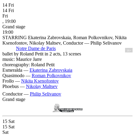
14
Fri
14
Fri
Fri
, 19:00
Grand stage
19:00
STARRING Ekaterina Zabrovskaia, Roman Polkovnikov, Nikita
Ksenofontov, Nikolay Maltsev, Conductor — Philip Selivanov
Notre Dame de Paris
16+
ballet by Roland Petit in 2 acts, 13 scenes
music: Maurice Jarre
choreography: Roland Petit
Esmeralda —
Ekaterina Zabrovskaia
Quasimodo —
Roman Polkovnikov
Frollo —
Nikita Ksenofontov
Phoebus —
Nikolay Maltsev
Conductor —
Philip Selivanov
Grand stage
15
Sat
15
Sat
Sat