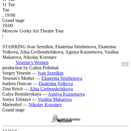
11
Tue
Tue
, 19:00
Grand stage
19:00
Moscow Gorky Art Theatre Tour
|
STARRING Ivan Seredkin, Ekaterina Strizhenova, Ekaterina
Volkova, Alisa Grebenshchikova, Agniya Kuznetsova, Vasilisa
Makarova, Nikolay Korotaev
Yesenin’s Women
16+
production by Galina Polishuk
Sergey Yesenin —
Ivan Seredkin
Yesenin’s Mother —
Ekaterina Strizhenova
Isadora Duncan —
Ekaterina Volkova
Zina Reich —
Alisa Grebenshchikova
Galya Benislavskaya —
Agniya Kuznetsova
Sonya Tolstaya —
Vasilisa Makarova
Marienhof —
Nikolay Korotaev
Grand stage