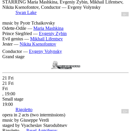
STARRING Maria Mashkina, Evgeniy Zybin, Mikhail Lifentsev,
Nikita Ksenofontov, Conductor — Evgeny Volynsky
Swan Lake
6+
music by Pyotr Tchaikovsky
Odette-Odile —
Maria Mashkina
Prince Siegfried —
Evgeniy Zybin
Evil genius —
Mikhail Lifentsev
Jester —
Nikita Ksenofontov
Conductor —
Evgeny Volynsky
Grand stage
21
Fri
21
Fri
Fri
, 19:00
Small stage
19:00
Rigoletto
12+
opera in 2 acts (two intermissions)
music by Giuseppe Verdi
staged by Vyacheslav Starodubtsev
Rigoletto —
Pavel Antsiferov