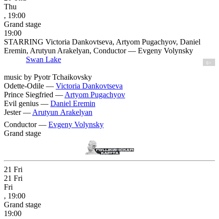
Thu
, 19:00
Grand stage
19:00
STARRING Victoria Dankovtseva, Artyom Pugachyov, Daniel
Eremin, Arutyun Arakelyan, Conductor — Evgeny Volynsky
Swan Lake
6+
music by Pyotr Tchaikovsky
Odette-Odile —
Victoria Dankovtseva
Prince Siegfried —
Artyom Pugachyov
Evil genius —
Daniel Eremin
Jester —
Arutyun Arakelyan
Conductor —
Evgeny Volynsky
Grand stage
21
Fri
21
Fri
Fri
, 19:00
Grand stage
19:00