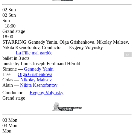
02
Sun
02
Sun
Sun
, 18:00
Grand stage
18:00
STARRING Gennady Yanin, Olga Grishenkova, Nikolay Maltsev,
Nikita Ksenofontov, Conductor — Evgeny Volynsky
La Fille mal gardée
6+
ballet in 3 acts
music by Louis Joseph Ferdinand Hérold
Simone —
Gennady Yanin
Lise —
Olga Grishenkova
Colas —
Nikolay Maltsev
Alain —
Nikita Ksenofontov
Conductor —
Evgeny Volynsky
Grand stage
03
Mon
03
Mon
Mon