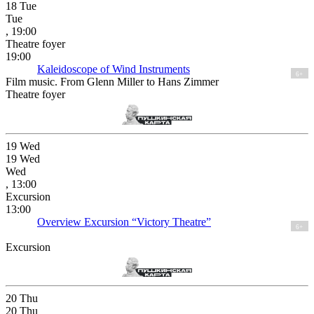
18
Tue
Tue
, 19:00
Theatre foyer
19:00
Kaleidoscope of Wind Instruments
6+
Film music. From Glenn Miller to Hans Zimmer
Theatre foyer
19
Wed
19
Wed
Wed
, 13:00
Excursion
13:00
Overview Excursion “Victory Theatre”
6+
Excursion
20
Thu
20
Thu