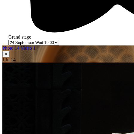
Grand stage
Photo 14
Video 1
×
1
in 14