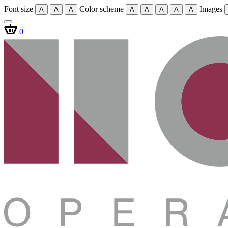
Font size
Color scheme
Images
A
A
A
A
A
A
A
A
0