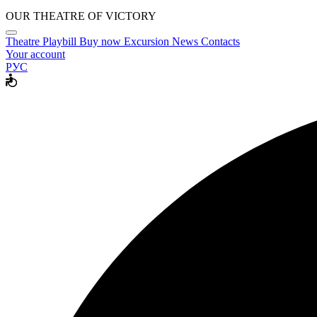
OUR THEATRE OF VICTORY
Theatre
Playbill
Buy now
Excursion
News
Contacts
Your account
РУС