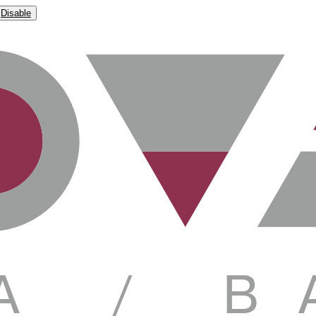
Disable