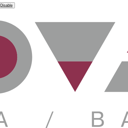
Disable