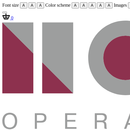
Font size
Color scheme
Images
A
A
A
A
A
A
A
A
0