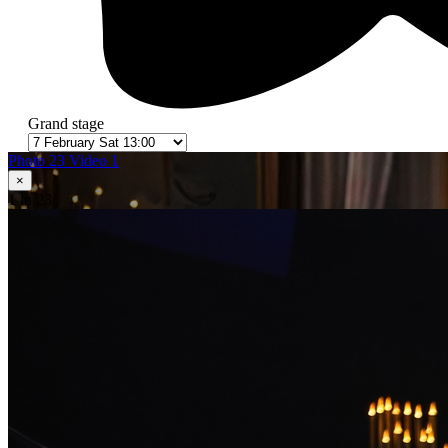
Grand stage
Photo 23
Video 1
×
1
in 23