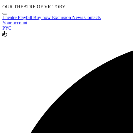
OUR THEATRE OF VICTORY
Theatre
Playbill
Buy now
Excursion
News
Contacts
Your account
РУС