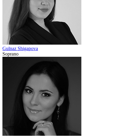
Gulnaz Shigapova
Soprano