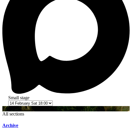
Small stage
6+
All sections
Archive