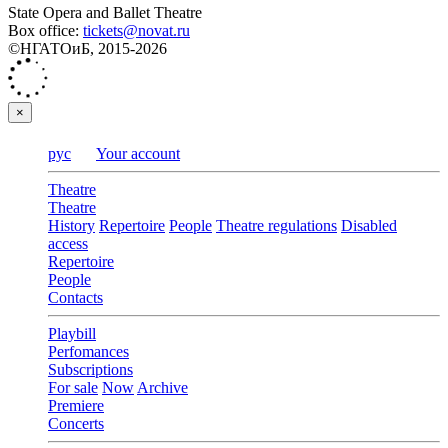
State Opera and Ballet Theatre
Box office:
tickets@novat.ru
©НГАТОиБ, 2015-2026
×
рус
Your account
Theatre
Theatre
History
Repertoire
People
Theatre regulations
Disabled
access
Repertoire
People
Contacts
Playbill
Perfomances
Subscriptions
For sale
Now
Archive
Premiere
Concerts