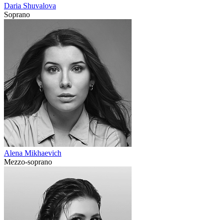
Daria Shuvalova
Soprano
Alena Mikhaevich
Mezzo-soprano