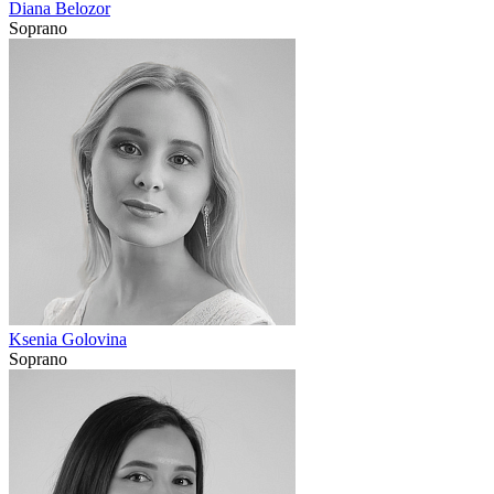
Diana Belozor
Soprano
Ksenia Golovina
Soprano