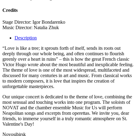
Credits
Stage Director: Igor Bondarenko
Music Director: Natalia Zhuk
Description
“Love is like a tree; it sprouts forth of itself, sends its roots out
deeply through our whole being, and often continues to flourish
greenly over a heart in ruins” – this is how the great French classic
Victor Hugo wrote about the most beautiful and inexplicable feeling.
The theme of love is one of the most widespread, multifaceted and
discussed for many centuries in art and music. From classical works
to modern composers, it is love that inspires the creation of
unforgettable masterpieces.
Our unique concert is dedicated to the theme of love, combining the
most sensual and touching works into one program. The soloists of
NOVAT and the chamber ensemble Music for Us will perform
Neapolitan songs and excerpts from operettas. We invite you, dear
friends, to immerse yourself in a truly romantic atmosphere on St.
Valentine's Day!
Novosibirsk