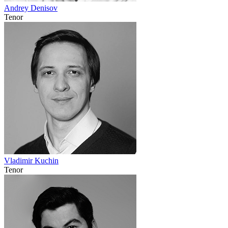
Andrey Denisov
Tenor
Vladimir Kuchin
Tenor