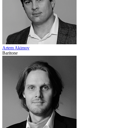
Artem Akimov
Baritone