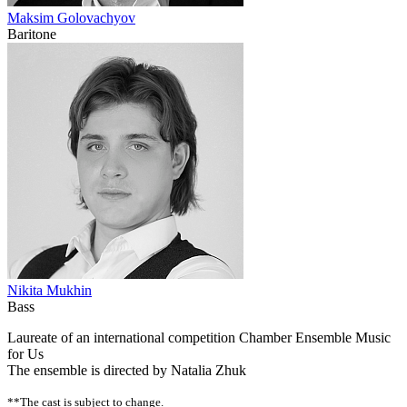
Maksim Golovachyov
Baritone
Nikita Mukhin
Bass
Laureate of an international competition Chamber Ensemble Music
for Us
The ensemble is directed by Natalia Zhuk
**The cast is subject to change.