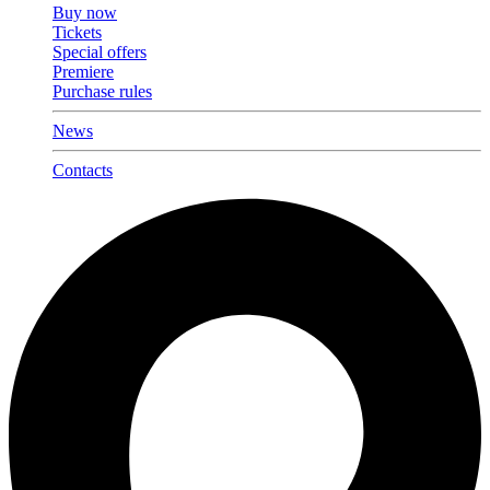
Buy now
Tickets
Special offers
Premiere
Purchase rules
News
Contacts