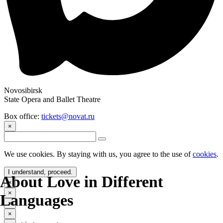
Novosibirsk
State Opera and Ballet Theatre
Box office:
tickets@novat.ru
×
We use cookies. By staying with us, you agree to the use of
cookies
.
I understand, proceed.
About Love in Different
×
×
Languages
×
×