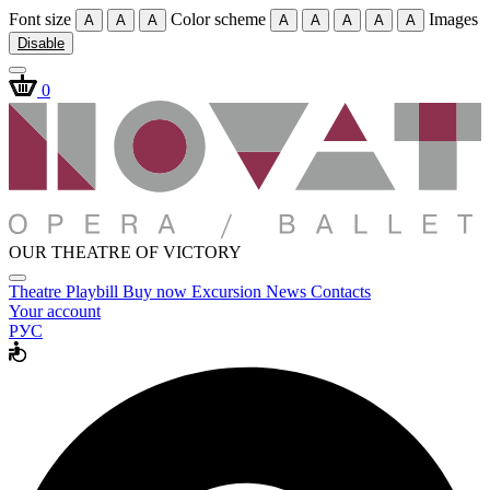
Font size
Color scheme
Images
A
A
A
A
A
A
A
A
Disable
0
OUR THEATRE OF VICTORY
Theatre
Playbill
Buy now
Excursion
News
Contacts
Your account
РУС