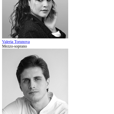
Valeria Torunova
Mezzo-soprano