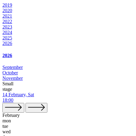
2019
2020
2021
2022
2023
2024
2025
2026
2026
September
October
November
Small
stage
14 February, Sat
18:00
February
mon
tue
wed