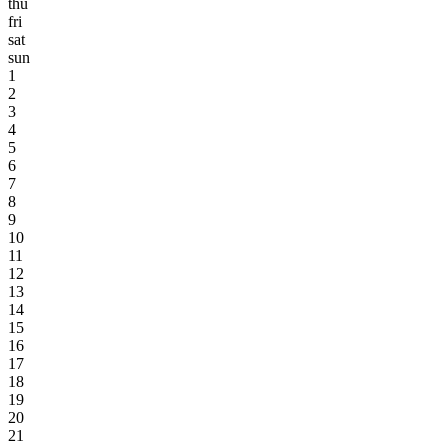
thu
fri
sat
sun
1
2
3
4
5
6
7
8
9
10
11
12
13
14
15
16
17
18
19
20
21