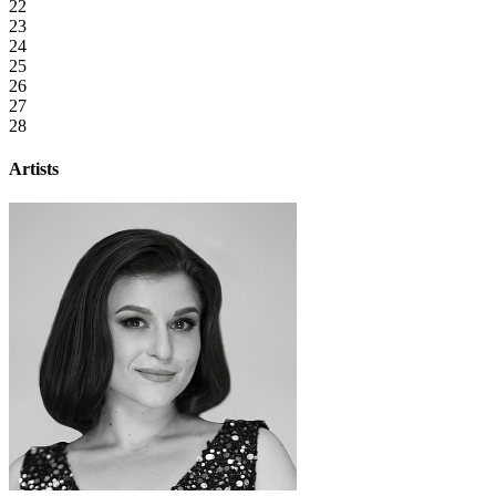
22
23
24
25
26
27
28
Artists