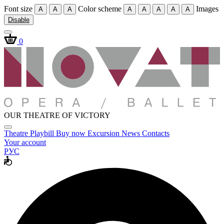
Font size
Color scheme
Images
A
A
A
A
A
A
A
A
Disable
0
OUR THEATRE OF VICTORY
Theatre
Playbill
Buy now
Excursion
News
Contacts
Your account
РУС