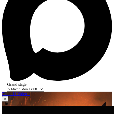
Grand stage
Photo 11
Video 1
×
1
in 11