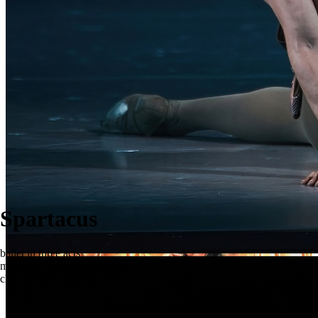
Spartacus
ballet in three acts
music by Aram Khachaturian
choreography by Yury Grigorovich