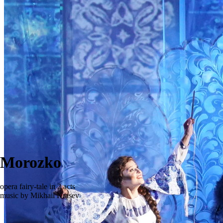
Morozko
opera fairy-tale in 2 acts
music by Mikhail Krasev