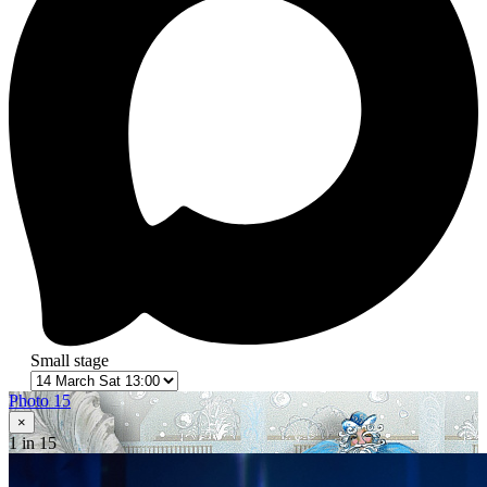
Small stage
Photo 15
×
1
in 15