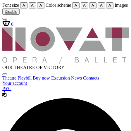
Font size
Color scheme
Images
A
A
A
A
A
A
A
A
Disable
0
OUR THEATRE OF VICTORY
Theatre
Playbill
Buy now
Excursion
News
Contacts
Your account
РУС