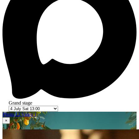
Grand stage
Photo 12
Video 1
×
1
in 12