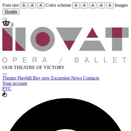
Font size
Color scheme
Images
A
A
A
A
A
A
A
A
Disable
0
OUR THEATRE OF VICTORY
Theatre
Playbill
Buy now
Excursion
News
Contacts
Your account
РУС