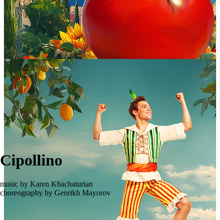
Cipollino
music by Karen Khachaturian
choreography by Genrikh Mayorov