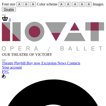
Font size
Color scheme
Images
A
A
A
A
A
A
A
A
Disable
0
OUR THEATRE OF VICTORY
Theatre
Playbill
Buy now
Excursion
News
Contacts
Your account
РУС