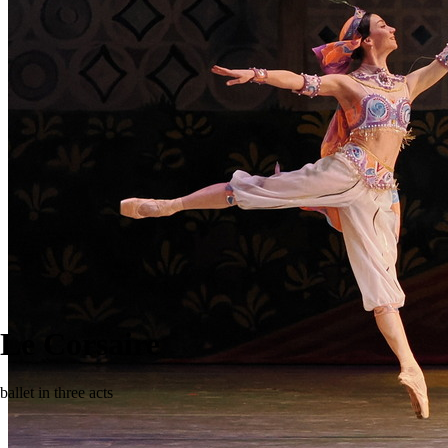
Le Corsaire
ballet in three acts