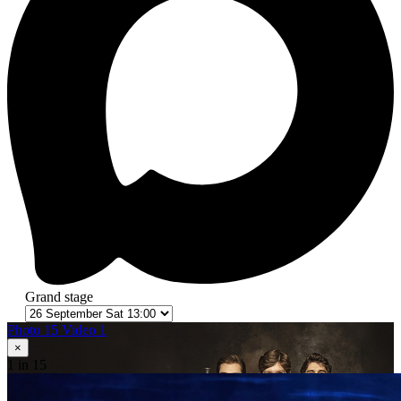
Grand stage
Photo 15
Video 1
×
1
in 15