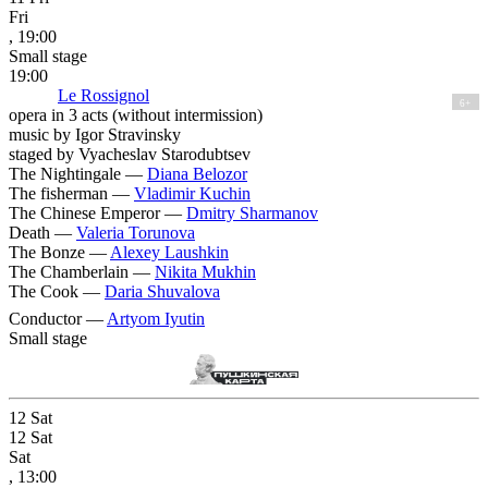
Fri
, 19:00
Small stage
19:00
Le Rossignol
6+
opera in 3 acts (without intermission)
music by Igor Stravinsky
staged by Vyacheslav Starodubtsev
The Nightingale —
Diana Belozor
The fisherman —
Vladimir Kuchin
The Chinese Emperor —
Dmitry Sharmanov
Death —
Valeria Torunova
The Bonze —
Alexey Laushkin
The Chamberlain —
Nikita Mukhin
The Cook —
Daria Shuvalova
Conductor —
Artyom Iyutin
Small stage
12
Sat
12
Sat
Sat
, 13:00