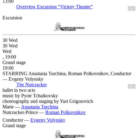
13:00
Overview Excursion “Victory Theatre”
6+
Excursion
30
Wed
30
Wed
Wed
, 19:00
Grand stage
19:00
STARRING Anastasia Turchina, Roman Polkovnikov, Conductor
— Evgeny Volynsky
The Nutcracker
6+
ballet in two acts
music by Pyotr Tchaikovsky
choreography and staging by Yuri Grigorovich
Marie —
Anastasia Turchina
Nutcracker-Prince —
Roman Polkovnikov
Conductor —
Evgeny Volynsky
Grand stage