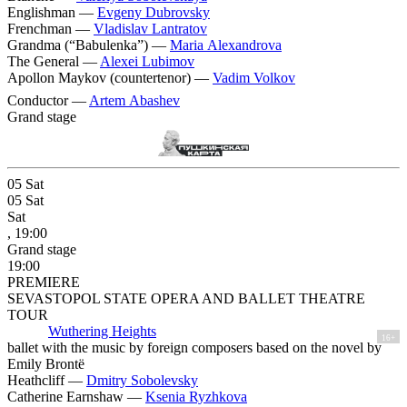
Englishman —
Evgeny Dubrovsky
Frenchman —
Vladislav Lantratov
Grandma (“Babulenka”) —
Maria Alexandrova
The General —
Alexei Lubimov
Apollon Maykov (countertenor) —
Vadim Volkov
Conductor —
Artem Abashev
Grand stage
05
Sat
05
Sat
Sat
, 19:00
Grand stage
19:00
PREMIERE
SEVASTOPOL STATE OPERA AND BALLET THEATRE
TOUR
Wuthering Heights
16+
ballet with the music by foreign composers based on the novel by
Emily Brontë
Heathcliff —
Dmitry Sobolevsky
Catherine Earnshaw —
Ksenia Ryzhkova