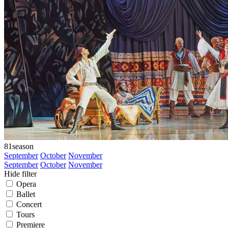
81
season
September
October
November
September
October
November
Hide filter
Opera
Ballet
Concert
Tours
Premiere