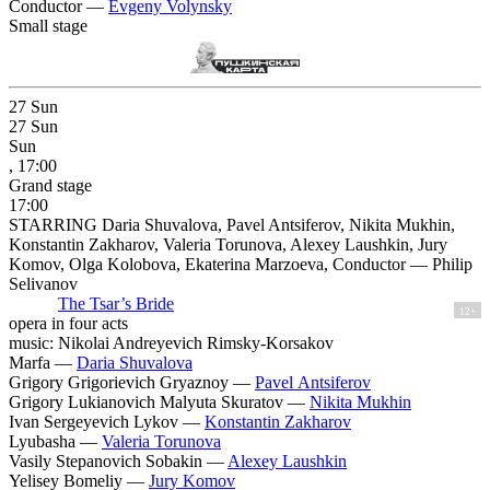
Conductor —
Evgeny Volynsky
Small stage
27
Sun
27
Sun
Sun
, 17:00
Grand stage
17:00
STARRING Daria Shuvalova, Pavel Antsiferov, Nikita Mukhin,
Konstantin Zakharov, Valeria Torunova, Alexey Laushkin, Jury
Komov, Olga Kolobova, Ekaterina Marzoeva, Conductor — Philip
Selivanov
The Tsar’s Bride
12+
opera in four acts
music: Nikolai Andreyevich Rimsky-Korsakov
Marfa —
Daria Shuvalova
Grigory Grigorievich Gryaznoy —
Pavel Antsiferov
Grigory Lukianovich Malyuta Skuratov —
Nikita Mukhin
Ivan Sergeyevich Lykov —
Konstantin Zakharov
Lyubasha —
Valeria Torunova
Vasily Stepanovich Sobakin —
Alexey Laushkin
Yelisey Bomeliy —
Jury Komov