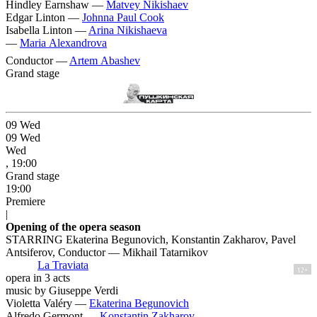
Hindley Earnshaw —
Matvey Nikishaev
Edgar Linton —
Johnna Paul Cook
Isabella Linton —
Arina Nikishaeva
—
Maria Alexandrova
Conductor —
Artem Abashev
Grand stage
09
Wed
09
Wed
Wed
, 19:00
Grand stage
19:00
Premiere
|
Opening of the opera season
STARRING Ekaterina Begunovich, Konstantin Zakharov, Pavel
Antsiferov, Conductor — Mikhail Tatarnikov
La Traviata
12+
opera in 3 acts
music by Giuseppe Verdi
Violetta Valéry —
Ekaterina Begunovich
Alfredo Germont —
Konstantin Zakharov