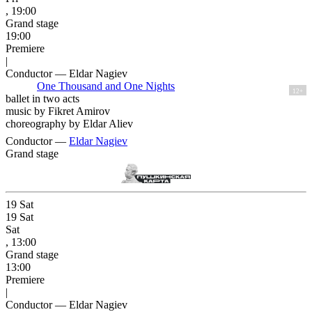
, 19:00
Grand stage
19:00
Premiere
|
Conductor — Eldar Nagiev
One Thousand and One Nights
12+
ballet in two acts
music by Fikret Amirov
choreography by Eldar Aliev
Conductor —
Eldar Nagiev
Grand stage
19
Sat
19
Sat
Sat
, 13:00
Grand stage
13:00
Premiere
|
Conductor — Eldar Nagiev