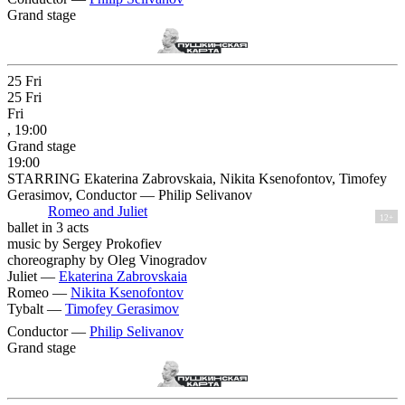
Grand stage
25
Fri
25
Fri
Fri
, 19:00
Grand stage
19:00
STARRING Ekaterina Zabrovskaia, Nikita Ksenofontov, Timofey
Gerasimov, Conductor — Philip Selivanov
Romeo and Juliet
12+
ballet in 3 acts
music by Sergey Prokofiev
choreography by Oleg Vinogradov
Juliet —
Ekaterina Zabrovskaia
Romeo —
Nikita Ksenofontov
Tybalt —
Timofey Gerasimov
Conductor —
Philip Selivanov
Grand stage