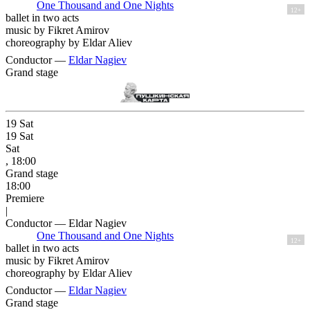
One Thousand and One Nights
12+
ballet in two acts
music by Fikret Amirov
choreography by Eldar Aliev
Conductor —
Eldar Nagiev
Grand stage
19
Sat
19
Sat
Sat
, 18:00
Grand stage
18:00
Premiere
|
Conductor — Eldar Nagiev
One Thousand and One Nights
12+
ballet in two acts
music by Fikret Amirov
choreography by Eldar Aliev
Conductor —
Eldar Nagiev
Grand stage