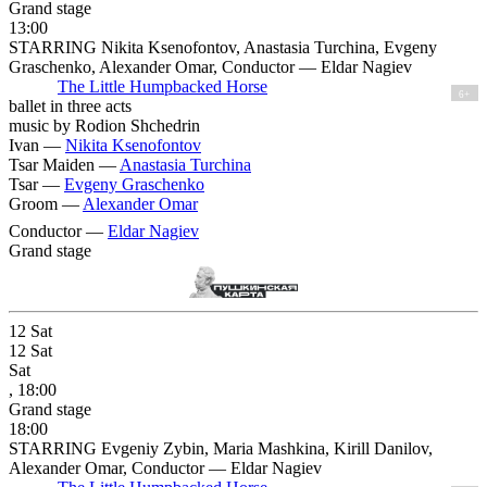
Grand stage
13:00
STARRING Nikita Ksenofontov, Anastasia Turchina, Evgeny
Graschenko, Alexander Omar, Conductor — Eldar Nagiev
The Little Humpbacked Horse
6+
ballet in three acts
music by Rodion Shchedrin
Ivan —
Nikita Ksenofontov
Tsar Maiden —
Anastasia Turchina
Tsar —
Evgeny Graschenko
Groom —
Alexander Omar
Conductor —
Eldar Nagiev
Grand stage
12
Sat
12
Sat
Sat
, 18:00
Grand stage
18:00
STARRING Evgeniy Zybin, Maria Mashkina, Kirill Danilov,
Alexander Omar, Conductor — Eldar Nagiev