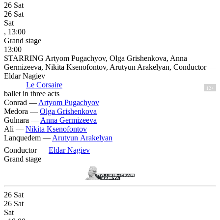
26
Sat
26
Sat
Sat
, 13:00
Grand stage
13:00
STARRING Artyom Pugachyov, Olga Grishenkova, Anna
Germizeeva, Nikita Ksenofontov, Arutyun Arakelyan, Conductor —
Eldar Nagiev
Le Corsaire
12+
ballet in three acts
Conrad —
Artyom Pugachyov
Medora —
Olga Grishenkova
Gulnara —
Anna Germizeeva
Ali —
Nikita Ksenofontov
Lanquedem —
Arutyun Arakelyan
Conductor —
Eldar Nagiev
Grand stage
26
Sat
26
Sat
Sat