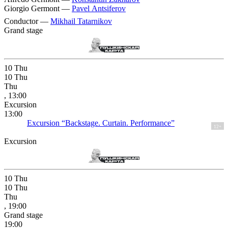
Giorgio Germont —
Pavel Antsiferov
Conductor —
Mikhail Tatarnikov
Grand stage
10
Thu
10
Thu
Thu
, 13:00
Excursion
13:00
Excursion “Backstage. Curtain. Performance”
12+
Excursion
10
Thu
10
Thu
Thu
, 19:00
Grand stage
19:00