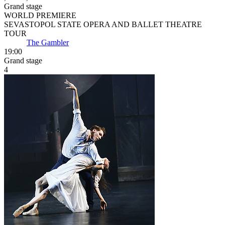
Grand stage
WORLD PREMIERE
SEVASTOPOL STATE OPERA AND BALLET THEATRE
TOUR
The Gambler
19:00
Grand stage
4