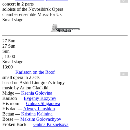
6+
concert in 2 parts
soloists of the Novosibirsk Opera
chamber ensemble Music for Us
Small stage
27
Sun
27
Sun
Sun
, 13:00
Small stage
13:00
Karlsson on the Roof
6+
small opera in 2 acts
based on Astrid Lindgren’s trilogy
music by Anton Gladkikh
Midge —
Ksenia Golovina
Karlson —
Evgeniy Kozyrev
His mom —
Gulnaz Shigapova
His dad —
Alexey Laushkin
Bettan —
Kristina Kalinina
Bosse —
Maksim Golovachyov
Fröken Bock —
Galina Kuznetsova