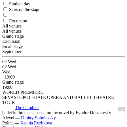
Student day
Stars on the stage
Excursion
All venues
All venues
Grand stage
Excursion
Small stage
September
02
Wed
02
Wed
Wed
, 19:00
Grand stage
19:00
WORLD PREMIERE
SEVASTOPOL STATE OPERA AND BALLET THEATRE
TOUR
The Gambler
12+
ballet in three acts based on the novel by Fyodor Dostoevsky
Alexei —
Dmitry Sobolevsky
Polina —
Ksenia Ryzhkova