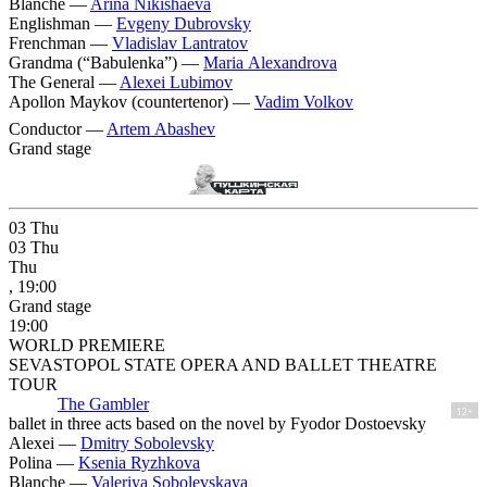
Blanche —
Arina Nikishaeva
Englishman —
Evgeny Dubrovsky
Frenchman —
Vladislav Lantratov
Grandma (“Babulenka”) —
Maria Alexandrova
The General —
Alexei Lubimov
Apollon Maykov (countertenor) —
Vadim Volkov
Conductor —
Artem Abashev
Grand stage
03
Thu
03
Thu
Thu
, 19:00
Grand stage
19:00
WORLD PREMIERE
SEVASTOPOL STATE OPERA AND BALLET THEATRE
TOUR
The Gambler
12+
ballet in three acts based on the novel by Fyodor Dostoevsky
Alexei —
Dmitry Sobolevsky
Polina —
Ksenia Ryzhkova
Blanche —
Valeriya Sobolevskaya