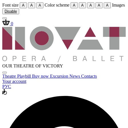
Font size
Color scheme
Images
A
A
A
A
A
A
A
A
Disable
0
OUR THEATRE OF VICTORY
Theatre
Playbill
Buy now
Excursion
News
Contacts
Your account
РУС