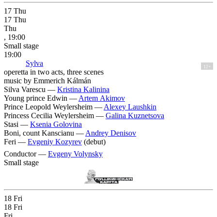
17
Thu
17
Thu
Thu
, 19:00
Small stage
19:00
Sylva
12+
operetta in two acts, three scenes
music by Emmerich Kálmán
Silva Varescu —
Kristina Kalinina
Young prince Edwin —
Artem Akimov
Prince Leopold Weylersheim —
Alexey Laushkin
Princess Cecilia Weylersheim —
Galina Kuznetsova
Stasi —
Ksenia Golovina
Boni, count Kanscianu —
Andrey Denisov
Feri —
Evgeniy Kozyrev
(debut)
Conductor —
Evgeny Volynsky
Small stage
18
Fri
18
Fri
Fri