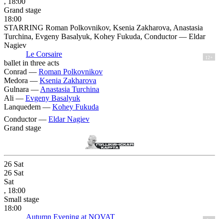
, 18:00
Grand stage
18:00
STARRING Roman Polkovnikov, Ksenia Zakharova, Anastasia
Turchina, Evgeny Basalyuk, Kohey Fukuda, Conductor — Eldar
Nagiev
Le Corsaire
12+
ballet in three acts
Conrad —
Roman Polkovnikov
Medora —
Ksenia Zakharova
Gulnara —
Anastasia Turchina
Ali —
Evgeny Basalyuk
Lanquedem —
Kohey Fukuda
Conductor —
Eldar Nagiev
Grand stage
26
Sat
26
Sat
Sat
, 18:00
Small stage
18:00
Autumn Evening at NOVAT