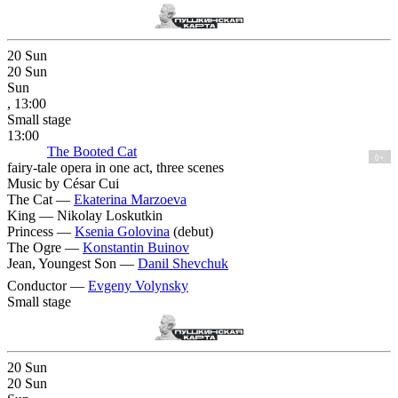
20
Sun
20
Sun
Sun
, 13:00
Small stage
13:00
The Booted Cat
0+
fairy-tale opera in one act, three scenes
Music by César Cui
The Cat —
Ekaterina Marzoeva
King —
Nikolay Loskutkin
Princess —
Ksenia Golovina
(debut)
The Ogre —
Konstantin Buinov
Jean, Youngest Son —
Danil Shevchuk
Conductor —
Evgeny Volynsky
Small stage
20
Sun
20
Sun