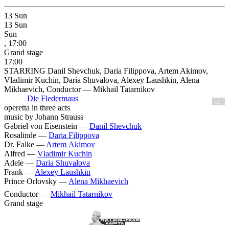
13
Sun
13
Sun
Sun
, 17:00
Grand stage
17:00
STARRING Danil Shevchuk, Daria Filippova, Artem Akimov,
Vladimir Kuchin, Daria Shuvalova, Alexey Laushkin, Alena
Mikhaevich, Conductor — Mikhail Tatarnikov
Die Fledermaus
12+
operetta in three acts
music by Johann Strauss
Gabriel von Eisenstein —
Danil Shevchuk
Rosalinde —
Daria Filippova
Dr. Falke —
Artem Akimov
Alfred —
Vladimir Kuchin
Adele —
Daria Shuvalova
Frank —
Alexey Laushkin
Prince Orlovsky —
Alena Mikhaevich
Conductor —
Mikhail Tatarnikov
Grand stage