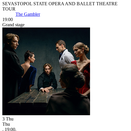
SEVASTOPOL STATE OPERA AND BALLET THEATRE
TOUR
The Gambler
19:00
Grand stage
3
Thu
Thu
, 19:00,