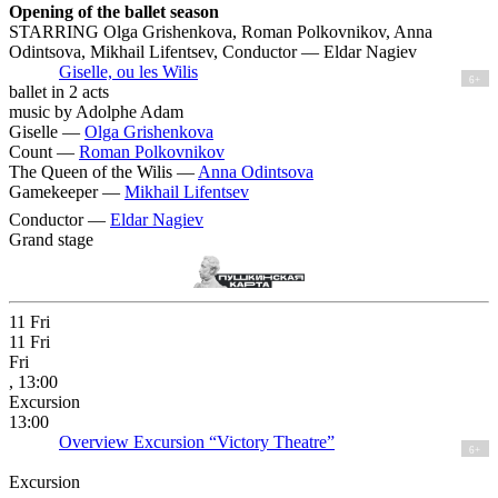
Opening of the ballet season
STARRING Olga Grishenkova, Roman Polkovnikov, Anna
Odintsova, Mikhail Lifentsev, Conductor — Eldar Nagiev
Giselle, ou les Wilis
6+
ballet in 2 acts
music by Adolphe Adam
Giselle —
Olga Grishenkova
Count —
Roman Polkovnikov
The Queen of the Wilis —
Anna Odintsova
Gamekeeper —
Mikhail Lifentsev
Conductor —
Eldar Nagiev
Grand stage
11
Fri
11
Fri
Fri
, 13:00
Excursion
13:00
Overview Excursion “Victory Theatre”
6+
Excursion