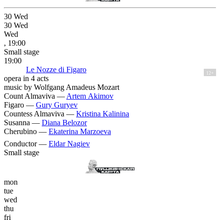
30
Wed
30
Wed
Wed
, 19:00
Small stage
19:00
Le Nozze di Figaro
12+
opera in 4 acts
music by Wolfgang Amadeus Mozart
Count Almaviva —
Artem Akimov
Figaro —
Gury Guryev
Countess Almaviva —
Kristina Kalinina
Susanna —
Diana Belozor
Cherubino —
Ekaterina Marzoeva
Conductor —
Eldar Nagiev
Small stage
mon
tue
wed
thu
fri