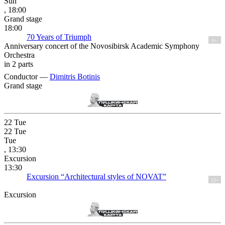
Sun
, 18:00
Grand stage
18:00
70 Years of Triumph
6+
Anniversary concert of the Novosibirsk Academic Symphony
Orchestra
in 2 parts
Conductor —
Dimitris Botinis
Grand stage
22
Tue
22
Tue
Tue
, 13:30
Excursion
13:30
Excursion “Architectural styles of NOVAT”
12+
Excursion