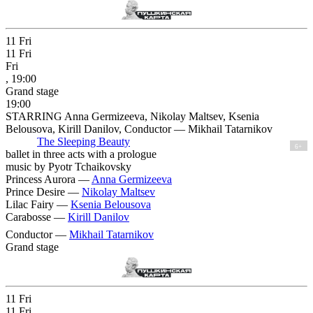
11
Fri
11
Fri
Fri
, 19:00
Grand stage
19:00
STARRING Anna Germizeeva, Nikolay Maltsev, Ksenia
Belousova, Kirill Danilov, Conductor — Mikhail Tatarnikov
The Sleeping Beauty
6+
ballet in three acts with a prologue
music by Pyotr Tchaikovsky
Princess Aurora —
Anna Germizeeva
Prince Desire —
Nikolay Maltsev
Lilac Fairy —
Ksenia Belousova
Carabosse —
Kirill Danilov
Conductor —
Mikhail Tatarnikov
Grand stage
11
Fri
11
Fri