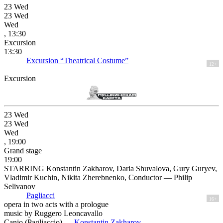
23
Wed
23
Wed
Wed
, 13:30
Excursion
13:30
Excursion “Theatrical Costume”
12+
Excursion
23
Wed
23
Wed
Wed
, 19:00
Grand stage
19:00
STARRING Konstantin Zakharov, Daria Shuvalova, Gury Guryev,
Vladimir Kuchin, Nikita Zherebnenko, Conductor — Philip
Selivanov
Pagliacci
16+
opera in two acts with a prologue
music by Ruggero Leoncavallo
Canio (Pagliaccio) —
Konstantin Zakharov