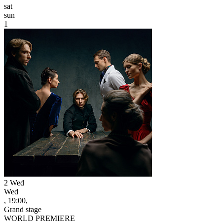
sat
sun
1
2
Wed
Wed
, 19:00,
Grand stage
WORLD PREMIERE