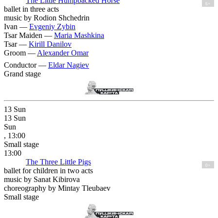
The Little Humpbacked Horse
6+
ballet in three acts
music by Rodion Shchedrin
Ivan —
Evgeniy Zybin
Tsar Maiden —
Maria Mashkina
Tsar —
Kirill Danilov
Groom —
Alexander Omar
Conductor —
Eldar Nagiev
Grand stage
13
Sun
13
Sun
Sun
, 13:00
Small stage
13:00
The Three Little Pigs
0+
ballet for children in two acts
music by Sanat Kibirova
choreography by Mintay Tleubaev
Small stage