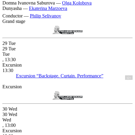
Domna Ivanovna Saburova —
Olga Kolobova
Dunyasha —
Ekaterina Marzoeva
Conductor —
Philip Selivanov
Grand stage
29
Tue
29
Tue
Tue
, 13:30
Excursion
13:30
Excursion “Backstage. Curtain. Performance”
12+
Excursion
30
Wed
30
Wed
Wed
, 13:00
Excursion