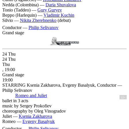
Nedda (Colombina) —
Daria Shuvalova
Tonio (Taddeo) —
Gury Guryev
Beppo (Harlequin) —
Vladimir Kuchin
Silvio —
Nikita Zherebnenko
(debut)
Conductor —
Philip Selivanov
Grand stage
24
Thu
24
Thu
Thu
, 19:00
Grand stage
19:00
STARRING Ksenia Zakharova, Evgeny Basalyuk, Conductor —
Philip Selivanov
Romeo and Juliet
12+
ballet in 3 acts
music by Sergey Prokofiev
choreography by Oleg Vinogradov
Juliet —
Ksenia Zakharova
Romeo —
Evgeny Basalyuk
Conductor —
Philip Selivanov