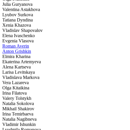
Julia Guryanova
Valentina Astakhova
Lyubov Surkova
Tatiana Dyndina
Xenia Khazova
Vladislav Shapovalov
Elena Ivaschenko
Evgenia Vlasova
Roman Averin
Anton Grishkin
Elmira Kharina
Ekaterina Artemyeva
Alena Kartseva
Larisa Levitskaya
Vladislava Markova
Vera Lazareva
Olga Kitaikina
Irina Filatova
Valery Tolstykh
Natalia Sokolova
Mikhail Shakirov
Irina Temirbaeva
Natalia Nagibneva
Vladimir Ishunkin
Lyudmila Romanova