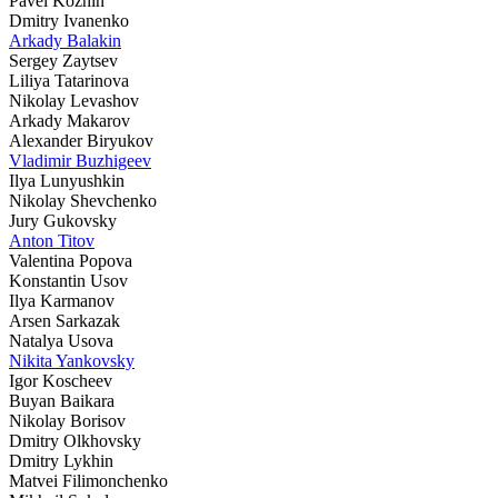
Pavel Kozhin
Dmitry Ivanenko
Arkady Balakin
Sergey Zaytsev
Liliya Tatarinova
Nikolay Levashov
Arkady Makarov
Alexander Biryukov
Vladimir Buzhigeev
Ilya Lunyushkin
Nikolay Shevchenko
Jury Gukovsky
Anton Titov
Valentina Popova
Konstantin Usov
Ilya Karmanov
Arsen Sarkazak
Natalya Usova
Nikita Yankovsky
Igor Koscheev
Buyan Baikara
Nikolay Borisov
Dmitry Olkhovsky
Dmitry Lykhin
Matvei Filimonchenko