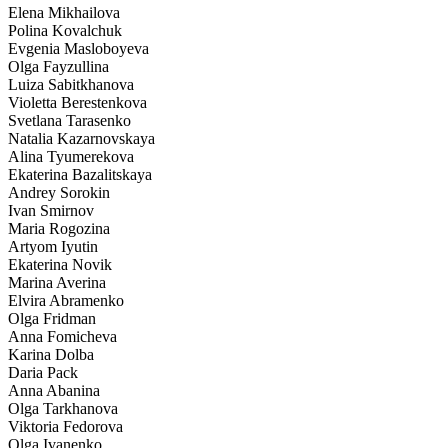
Elena Mikhailova
Polina Kovalchuk
Evgenia Masloboyeva
Olga Fayzullina
Luiza Sabitkhanova
Violetta Berestenkova
Svetlana Tarasenko
Natalia Kazarnovskaya
Alina Tyumerekova
Ekaterina Bazalitskaya
Andrey Sorokin
Ivan Smirnov
Maria Rogozina
Artyom Iyutin
Ekaterina Novik
Marina Averina
Elvira Abramenko
Olga Fridman
Anna Fomicheva
Karina Dolba
Daria Pack
Anna Abanina
Olga Tarkhanova
Viktoria Fedorova
Olga Ivanenko