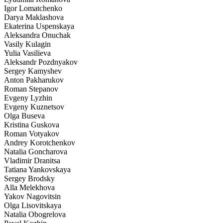
Igor Lomatchenko
Darya Maklashova
Ekaterina Uspenskaya
Aleksandra Onuchak
Vasily Kulagin
Yulia Vasilieva
Aleksandr Pozdnyakov
Sergey Kamyshev
Anton Pakharukov
Roman Stepanov
Evgeny Lyzhin
Evgeny Kuznetsov
Olga Buseva
Kristina Guskova
Roman Votyakov
Andrey Korotchenkov
Natalia Goncharova
Vladimir Dranitsa
Tatiana Yankovskaya
Sergey Brodsky
Alla Melekhova
Yakov Nagovitsin
Olga Lisovitskaya
Natalia Obogrelova