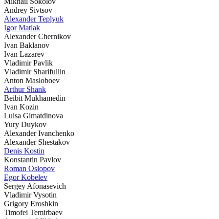
Mikhail Sokolov
Andrey Sivtsov
Alexander Teplyuk
Igor Matlak
Alexander Chernikov
Ivan Baklanov
Ivan Lazarev
Vladimir Pavlik
Vladimir Sharifullin
Anton Masloboev
Arthur Shank
Beibit Mukhamedin
Ivan Kozin
Luisa Gimatdinova
Yury Duykov
Alexander Ivanchenko
Alexander Shestakov
Denis Kostin
Konstantin Pavlov
Roman Oslopov
Egor Kobelev
Sergey Afonasevich
Vladimir Vysotin
Grigory Eroshkin
Timofei Temirbaev