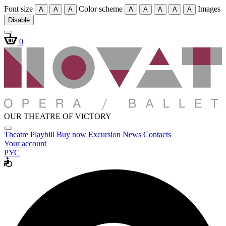
Font size
Color scheme
Images
A
A
A
A
A
A
A
A
Disable
0
OUR THEATRE OF VICTORY
Theatre
Playbill
Buy now
Excursion
News
Contacts
Your account
РУС