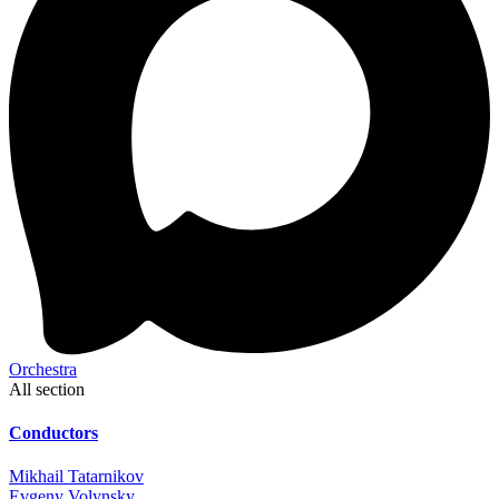
Orchestra
All section
Conductors
Mikhail Tatarnikov
Evgeny Volynsky