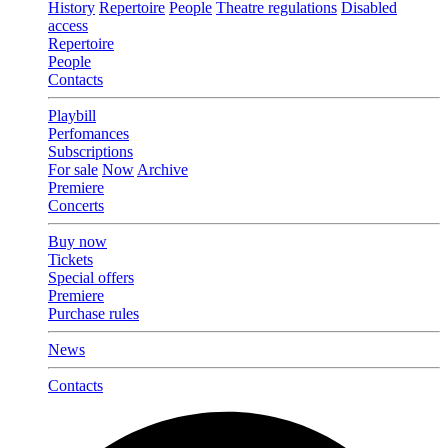
History
Repertoire
People
Theatre regulations
Disabled
access
Repertoire
People
Contacts
Playbill
Perfomances
Subscriptions
For sale
Now
Archive
Premiere
Concerts
Buy now
Tickets
Special offers
Premiere
Purchase rules
News
Contacts