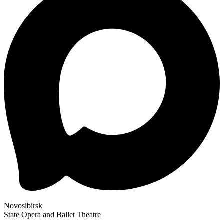
Novosibirsk
State Opera and Ballet Theatre