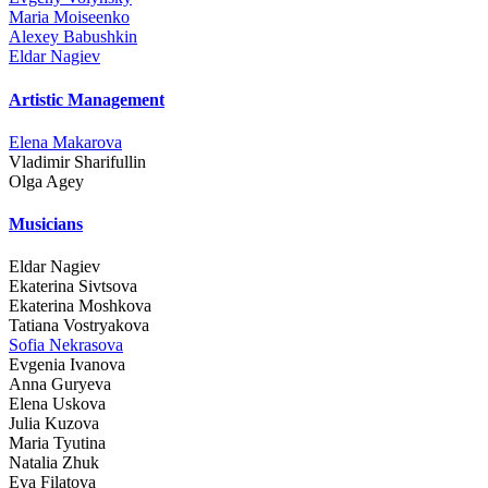
Maria Moiseenko
Alexey Babushkin
Eldar Nagiev
Artistic Management
Elena Makarova
Vladimir Sharifullin
Olga Agey
Musicians
Eldar Nagiev
Ekaterina Sivtsova
Ekaterina Moshkova
Tatiana Vostryakova
Sofia Nekrasova
Evgenia Ivanova
Anna Guryeva
Elena Uskova
Julia Kuzova
Maria Tyutina
Natalia Zhuk
Eva Filatova