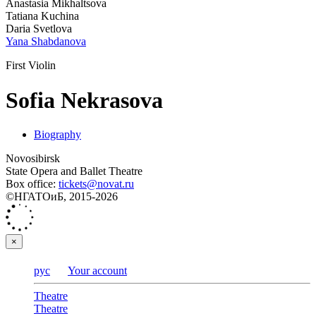
Anastasia Mikhaltsova
Tatiana Kuchina
Daria Svetlova
Yana Shabdanova
First Violin
Sofia Nekrasova
Biography
Novosibirsk
State Opera and Ballet Theatre
Box office:
tickets@novat.ru
©НГАТОиБ, 2015-2026
×
рус
Your account
Theatre
Theatre