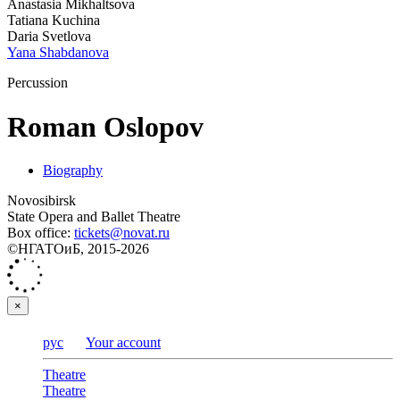
Anastasia Mikhaltsova
Tatiana Kuchina
Daria Svetlova
Yana Shabdanova
Percussion
Roman Oslopov
Biography
Novosibirsk
State Opera and Ballet Theatre
Box office:
tickets@novat.ru
©НГАТОиБ, 2015-2026
×
рус
Your account
Theatre
Theatre