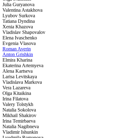
Julia Guryanova
Valentina Astakhova
Lyubov Surkova
Tatiana Dyndina
Xenia Khazova
Vladislav Shapovalov
Elena Ivaschenko
Evgenia Vlasova
Roman Averin
Anton Grishkin
Elmira Kharina
Ekaterina Artemyeva
Alena Kartseva
Larisa Levitskaya
Vladislava Markova
Vera Lazareva
Olga Kitaikina
Irina Filatova
Valery Tolstykh
Natalia Sokolova
Mikhail Shakirov
Irina Temirbaeva
Natalia Nagibneva
Vladimir Ishunkin
Lyudmila Romanova