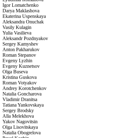
Igor Lomatchenko
Darya Maklashova
Ekaterina Uspenskaya
Aleksandra Onuchak
Vasily Kulagin
Yulia Vasilieva
Aleksandr Pozdnyakov
Sergey Kamyshev
Anton Pakharukov
Roman Stepanov
Evgeny Lyzhin
Evgeny Kuznetsov
Olga Buseva
Kristina Guskova
Roman Votyakov
Andrey Korotchenkov
Natalia Goncharova
Vladimir Dranitsa
Tatiana Yankovskaya
Sergey Brodsky
Alla Melekhova
Yakov Nagovitsin
Olga Lisovitskaya
Natalia Obogrelova