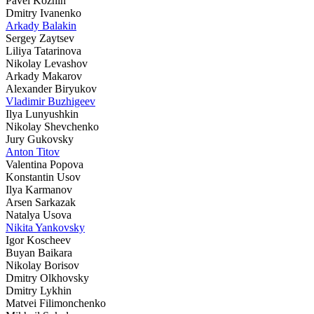
Pavel Kozhin
Dmitry Ivanenko
Arkady Balakin
Sergey Zaytsev
Liliya Tatarinova
Nikolay Levashov
Arkady Makarov
Alexander Biryukov
Vladimir Buzhigeev
Ilya Lunyushkin
Nikolay Shevchenko
Jury Gukovsky
Anton Titov
Valentina Popova
Konstantin Usov
Ilya Karmanov
Arsen Sarkazak
Natalya Usova
Nikita Yankovsky
Igor Koscheev
Buyan Baikara
Nikolay Borisov
Dmitry Olkhovsky
Dmitry Lykhin
Matvei Filimonchenko