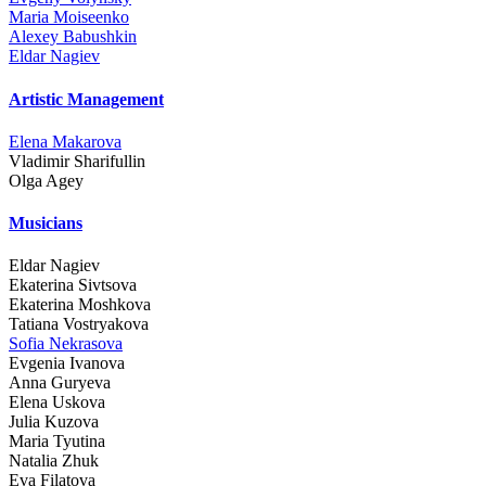
Maria Moiseenko
Alexey Babushkin
Eldar Nagiev
Artistic Management
Elena Makarova
Vladimir Sharifullin
Olga Agey
Musicians
Eldar Nagiev
Ekaterina Sivtsova
Ekaterina Moshkova
Tatiana Vostryakova
Sofia Nekrasova
Evgenia Ivanova
Anna Guryeva
Elena Uskova
Julia Kuzova
Maria Tyutina
Natalia Zhuk
Eva Filatova