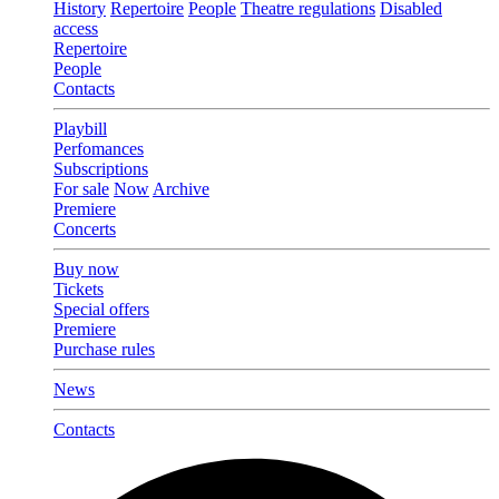
History
Repertoire
People
Theatre regulations
Disabled
access
Repertoire
People
Contacts
Playbill
Perfomances
Subscriptions
For sale
Now
Archive
Premiere
Concerts
Buy now
Tickets
Special offers
Premiere
Purchase rules
News
Contacts