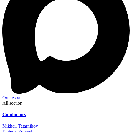
Orchestra
All section
Conductors
Mikhail Tatarnikov
Evgeny Volynsky