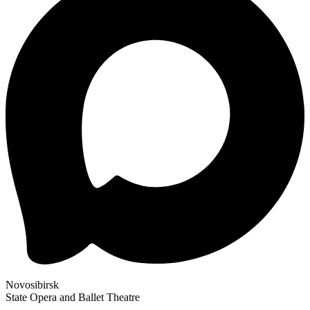
Novosibirsk
State Opera and Ballet Theatre