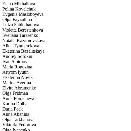
Elena Mikhailova
Polina Kovalchuk
Evgenia Masloboyeva
Olga Fayzullina
Luiza Sabitkhanova
Violetta Berestenkova
Svetlana Tarasenko
Natalia Kazarnovskaya
Alina Tyumerekova
Ekaterina Bazalitskaya
Andrey Sorokin
Ivan Smirnov
Maria Rogozina
Artyom Iyutin
Ekaterina Novik
Marina Averina
Elvira Abramenko
Olga Fridman
Anna Fomicheva
Karina Dolba
Daria Pack
Anna Abanina
Olga Tarkhanova
Viktoria Fedorova
Olga Ivanenko