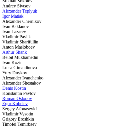
Mikhail Sokolov
Andrey Sivtsov
Alexander Teplyuk
Igor Matlak
Alexander Chernikov
Ivan Baklanov
Ivan Lazarev
Vladimir Pavlik
Vladimir Sharifullin
Anton Masloboev
Arthur Shank
Beibit Mukhamedin
Ivan Kozin
Luisa Gimatdinova
Yury Duykov
Alexander Ivanchenko
Alexander Shestakov
Denis Kostin
Konstantin Pavlov
Roman Oslopov
Egor Kobelev
Sergey Afonasevich
Vladimir Vysotin
Grigory Eroshkin
Timofei Temirbaev