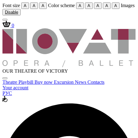
Font size
Color scheme
Images
A
A
A
A
A
A
A
A
Disable
0
OUR THEATRE OF VICTORY
Theatre
Playbill
Buy now
Excursion
News
Contacts
Your account
РУС