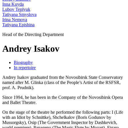
Inna Kuyda
Lubov Teplyuk
Tatiyana Smyslova
Irina Nemova
Tatiyana Epishina
Head of the Directing Department
Andrey Isakov
Biography
In repertoire
Andrey Isakov graduated from the Novosibirsk State Conservatory
named after M. Glinka (class of the People’s Artist of the RSFSR,
prof. A. Prudnik).
Since 1994, he has been in the Company of the Novosibirsk Opera
and Ballet Theatre.
On the stage of the theatre he performed the following parts: I (Life
with an Idiot by Schnittke), Shchelkalov (Boris Godunov by
Mussorgsky), Osip (The Government Inspector by Dashkevich,
world premiere), Papageno (The Magic Flute by Mozart), Figaro