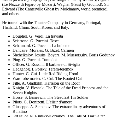
(Le Nozze di Figaro by Mozart), Wagner (Faust by Gounod), Sir
Edward (The Canterville Ghost by Molchanov, world premiere),
and others.
He toured with the Theatre Company in Germany, Portugal,
Thailand, China, South Korea, and Italy.
Douphol. G. Verdi. La traviata
Sciarrone. G. Puccini. Tosca
Schaunard. G. Puccini. La boheme
Dancaire. Morales. G. Bizet. Carmen
Shchelkalov. Jesuits. Boyars. M. Mussorgsky. Boris Godunov
Ping. G. Puccini. Turandot
Officer. G. Rossini. Il barbiere di Siviglia
Hedgehog. I. Polsky. Terem-teremok
Hunter. C. Cui. Little Red Riding Hood
Wardrobe master. C. Cui. The Booted Cat
Fille. A. Gladkikh. Karlsson on the Roof
Knight. V. Pleshak. The Tale of the Dead Princess and the
Seven Knights
Horse. S. Banevich. The Steadfast Tin Soldier
Pilots. G. Donizetti. L’elisir d’amore
Giuseppe. A. Semenov. The extraordinary adventures of
Buratino
3rd sailor. N. Rimsky-Korsakov. The Tale of Tsar Saltan