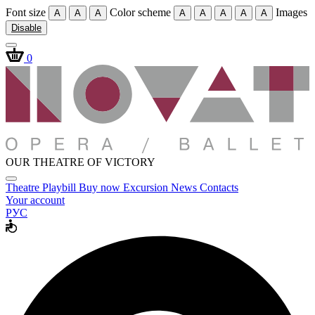
Font size
Color scheme
Images
A
A
A
A
A
A
A
A
Disable
0
OUR THEATRE OF VICTORY
Theatre
Playbill
Buy now
Excursion
News
Contacts
Your account
РУС