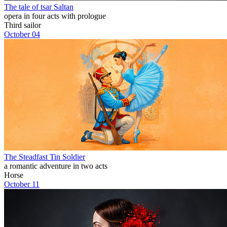
The tale of tsar Saltan
opera in four acts with prologue
Third sailor
October 04
The Steadfast Tin Soldier
a romantic adventure in two acts
Horse
October 11