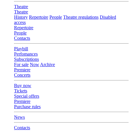
Theatre
Theatre
History
Repertoire
People
Theatre regulations
Disabled
access
Repertoire
People
Contacts
Playbill
Perfomances
Subscriptions
For sale
Now
Archive
Premiere
Concerts
Buy now
Tickets
Special offers
Premiere
Purchase rules
News
Contacts