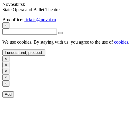
Novosibirsk
State Opera and Ballet Theatre
Box office:
tickets@novat.ru
×
We use cookies. By staying with us, you agree to the use of
cookies
.
I understand, proceed.
×
×
×
×
×
Add