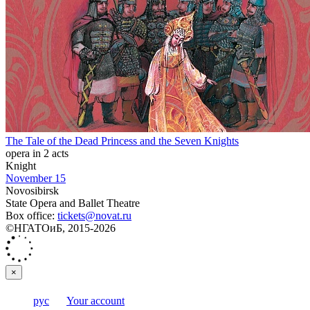
The Tale of the Dead Princess and the Seven Knights
opera in 2 acts
Knight
November 15
Novosibirsk
State Opera and Ballet Theatre
Box office:
tickets@novat.ru
©НГАТОиБ, 2015-2026
×
рус
Your account