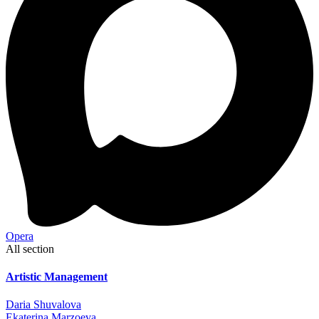
Opera
All section
Artistic Management
Daria Shuvalova
Ekaterina Marzoeva