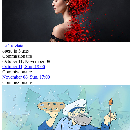
La Traviata
opera in 3 acts
Commissionaire
October 11, November 08
October 11, Sun, 19:00
Commissionaire
November 08, Sun, 17:00
Commissionaire