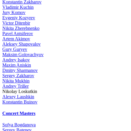
Konstantin Zakharov
Vladimir Kuchin
Jury Komov
Evgeniy Kozyrev
Victor Ditenbir
Nikita Zherebnenko
Pavel Antsiferov
Artem Akimov
Aleksey Shapovalov
Gury Guryev
Maksim Golovachyov
Andrey Isakov
Maxim Aniskin
Dmitry Sharmanov
Sergey Zakharov
Nikita Mukhin
Andrey Triller
Nikolay Loskutkin
Alexey Laushkin
Konstantin Buinov
Concert Masters
Sofya Bogdanova
Sergey Batenev