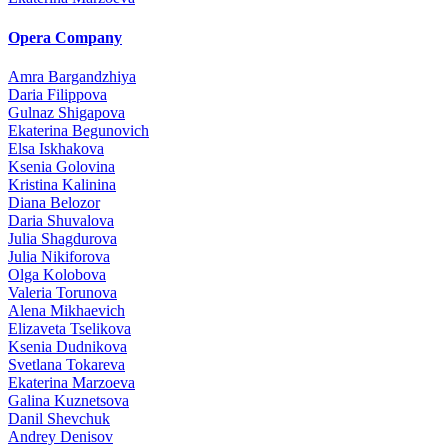
Opera Company
Amra Bargandzhiya
Daria Filippova
Gulnaz Shigapova
Ekaterina Begunovich
Elsa Iskhakova
Ksenia Golovina
Kristina Kalinina
Diana Belozor
Daria Shuvalova
Julia Shagdurova
Julia Nikiforova
Olga Kolobova
Valeria Torunova
Alena Mikhaevich
Elizaveta Tselikova
Ksenia Dudnikova
Svetlana Tokareva
Ekaterina Marzoeva
Galina Kuznetsova
Danil Shevchuk
Andrey Denisov