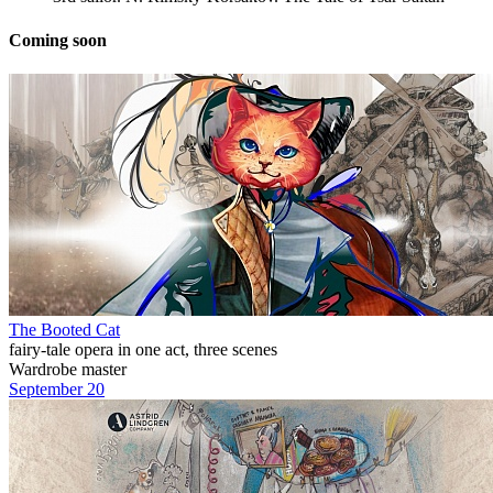
Coming soon
The Booted Cat
fairy-tale opera in one act, three scenes
Wardrobe master
September 20