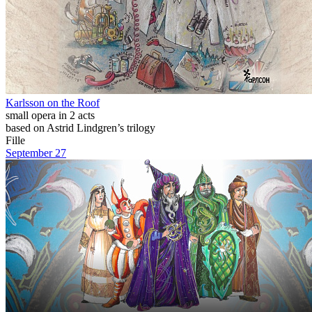
Karlsson on the Roof
small opera in 2 acts
based on Astrid Lindgren’s trilogy
Fille
September 27