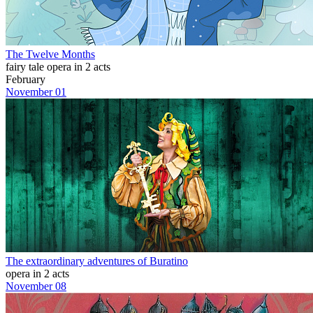
The Twelve Months
fairy tale opera in 2 acts
February
November 01
The extraordinary adventures of Buratino
opera in 2 acts
November 08