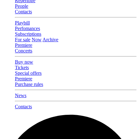
Repertoire
People
Contacts
Playbill
Perfomances
Subscriptions
For sale
Now
Archive
Premiere
Concerts
Buy now
Tickets
Special offers
Premiere
Purchase rules
News
Contacts