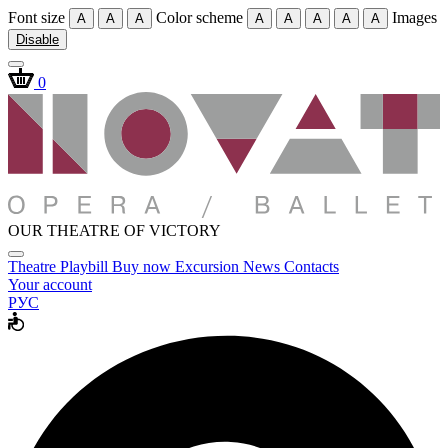
Font size
Color scheme
Images
A
A
A
A
A
A
A
A
Disable
0
OUR THEATRE OF VICTORY
Theatre
Playbill
Buy now
Excursion
News
Contacts
Your account
РУС