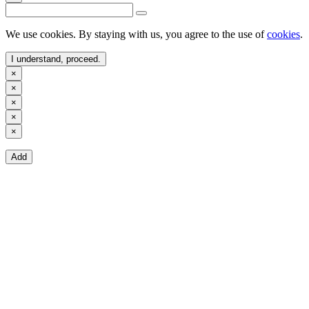
We use cookies. By staying with us, you agree to the use of
cookies
.
I understand, proceed.
×
×
×
×
×
Add