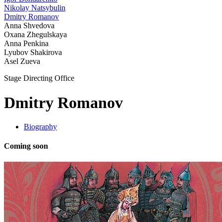
Nikolay Natsybulin
Dmitry Romanov
Anna Shvedova
Oxana Zhegulskaya
Anna Penkina
Lyubov Shakirova
Asel Zueva
Stage Directing Office
Dmitry Romanov
Biography
Coming soon