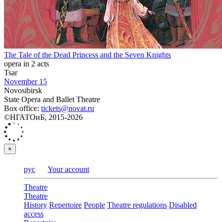
The Tale of the Dead Princess and the Seven Knights
opera in 2 acts
Tsar
November 15
Novosibirsk
State Opera and Ballet Theatre
Box office:
tickets@novat.ru
©НГАТОиБ, 2015-2026
×
рус
Your account
Theatre
Theatre
History
Repertoire
People
Theatre regulations
Disabled
access