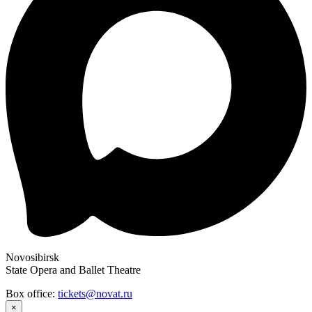
Novosibirsk
State Opera and Ballet Theatre
Box office:
tickets@novat.ru
×