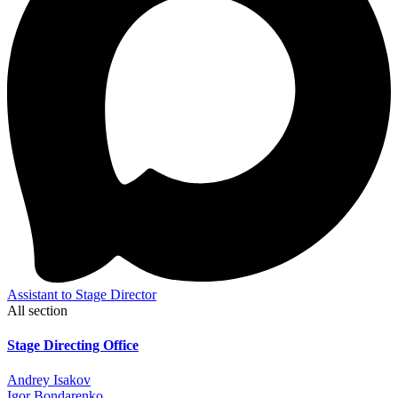
Assistant to Stage Director
All section
Stage Directing Office
Andrey Isakov
Igor Bondarenko