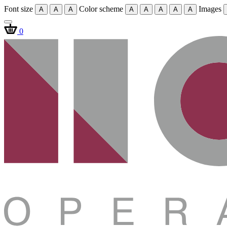
Font size
Color scheme
Images
A
A
A
A
A
A
A
A
0