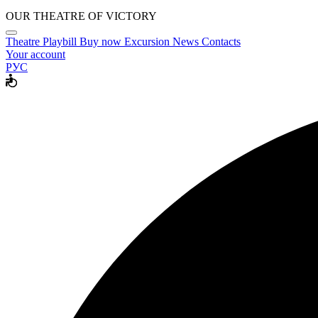
OUR THEATRE OF VICTORY
Theatre
Playbill
Buy now
Excursion
News
Contacts
Your account
РУС