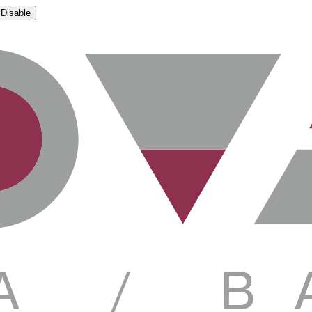
Disable