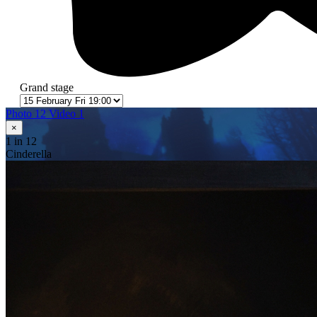
Grand stage
Photo 12
Video 1
×
1
in 12
Cinderella