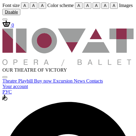
Font size
Color scheme
Images
A
A
A
A
A
A
A
A
Disable
0
OUR THEATRE OF VICTORY
Theatre
Playbill
Buy now
Excursion
News
Contacts
Your account
РУС