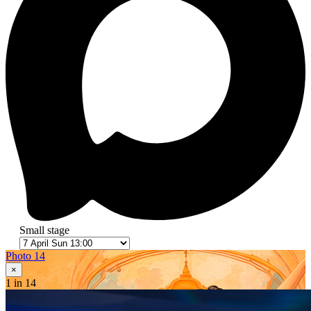
Small stage
Photo 14
×
1
in 14