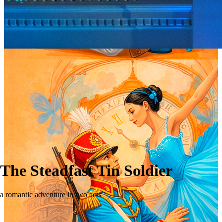
The Steadfast Tin Soldier
a romantic adventure in two acts