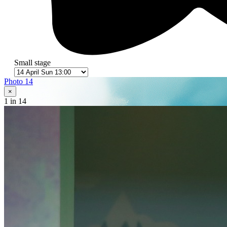
Small stage
Photo 14
×
1
in 14