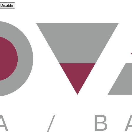
Disable