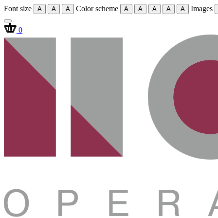
Font size
Color scheme
Images
A
A
A
A
A
A
A
A
0