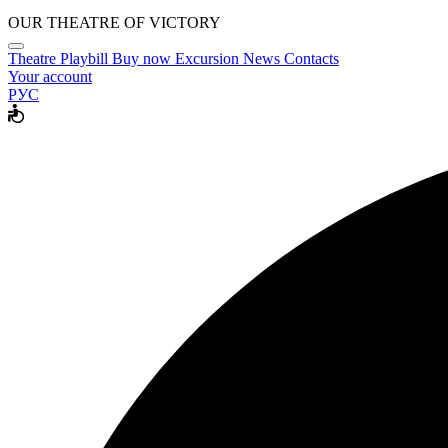
OUR THEATRE OF VICTORY
Theatre
Playbill
Buy now
Excursion
News
Contacts
Your account
РУС