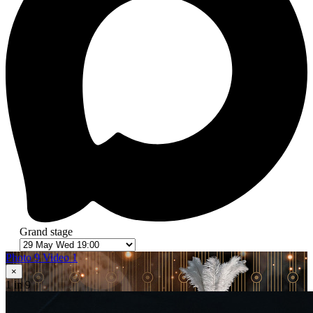
Grand stage
Photo 9
Video 1
×
1
in 9