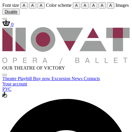
Font size
Color scheme
Images
A
A
A
A
A
A
A
A
Disable
0
OUR THEATRE OF VICTORY
Theatre
Playbill
Buy now
Excursion
News
Contacts
Your account
РУС