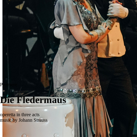
Premiere
Die Fledermaus
operetta in three acts
music by Johann Strauss