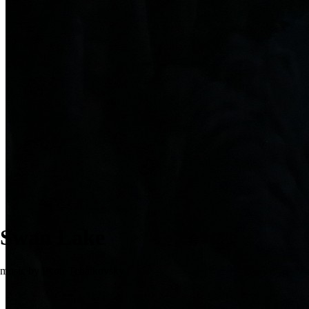
Swan Lake
music by Pyotr Tchaikovsky