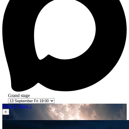
Grand stage
Photo 8
Video 1
×
1
in 8