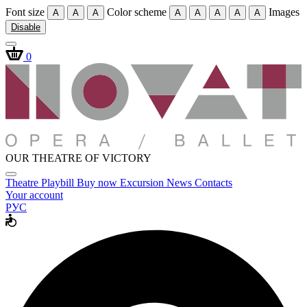
Font size
Color scheme
Images
A
A
A
A
A
A
A
A
Disable
0
OUR THEATRE OF VICTORY
Theatre
Playbill
Buy now
Excursion
News
Contacts
Your account
РУС