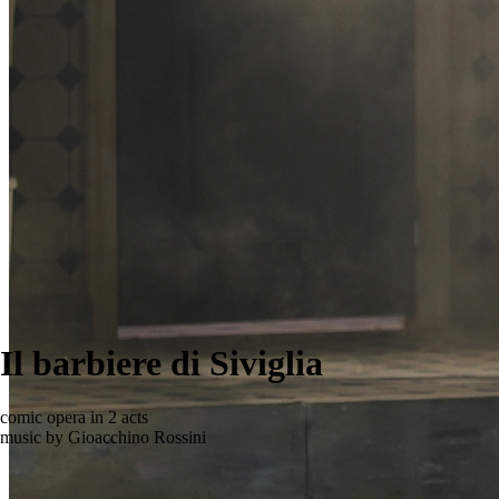
Il barbiere di Siviglia
comic opera in 2 acts
music by Gioacchino Rossini