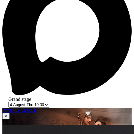
Grand stage
Photo 12
Video 1
×
1
in 12