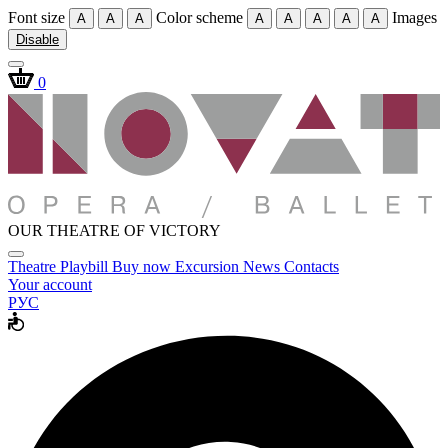
Font size
Color scheme
Images
A
A
A
A
A
A
A
A
Disable
0
OUR THEATRE OF VICTORY
Theatre
Playbill
Buy now
Excursion
News
Contacts
Your account
РУС