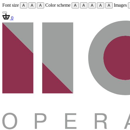
Font size
Color scheme
Images
A
A
A
A
A
A
A
A
0