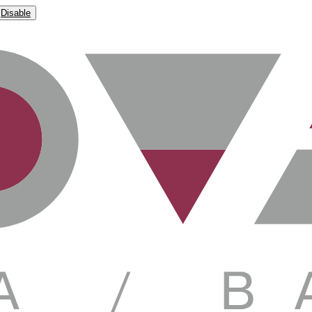
Disable