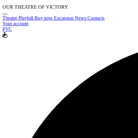
OUR THEATRE OF VICTORY
Theatre
Playbill
Buy now
Excursion
News
Contacts
Your account
РУС