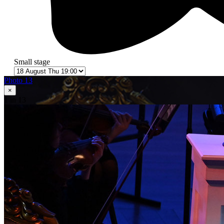
Small stage
Photo 13
×
1
in 13