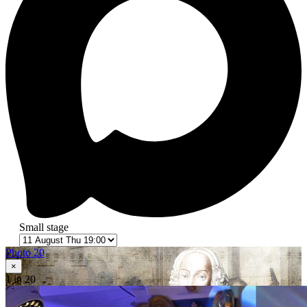
Small stage
Photo 20
×
1
in 20