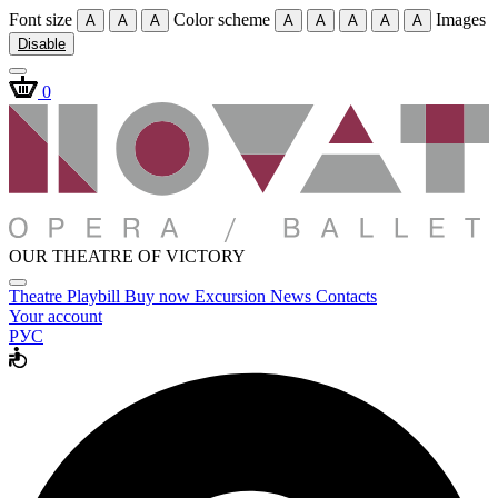
Font size
Color scheme
Images
A
A
A
A
A
A
A
A
Disable
0
OUR THEATRE OF VICTORY
Theatre
Playbill
Buy now
Excursion
News
Contacts
Your account
РУС