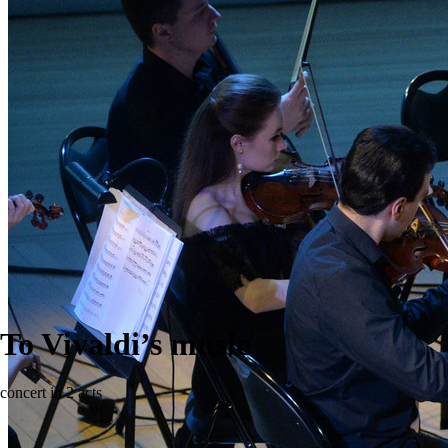
To Vivaldi’s music
concert in 2 acts