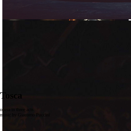
Tosca
opera in three acts
music by Giacomo Puccini