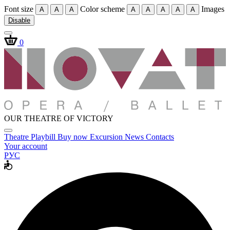
Font size
Color scheme
Images
A
A
A
A
A
A
A
A
Disable
0
OUR THEATRE OF VICTORY
Theatre
Playbill
Buy now
Excursion
News
Contacts
Your account
РУС