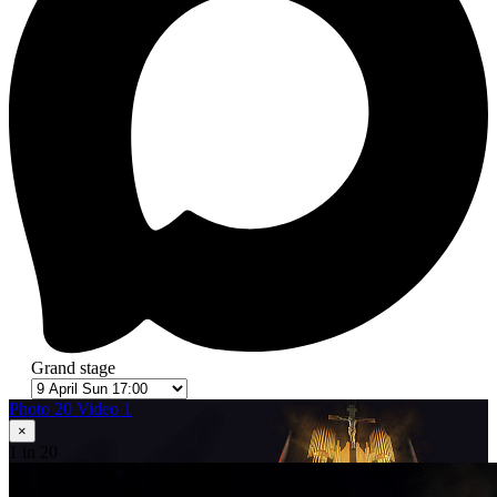
Grand stage
Photo 20
Video 1
×
1
in 20