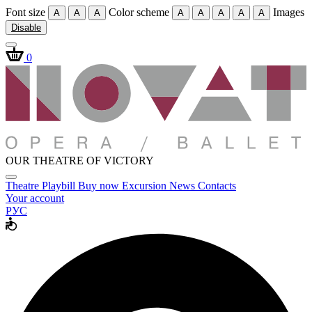
Font size
Color scheme
Images
A
A
A
A
A
A
A
A
Disable
0
OUR THEATRE OF VICTORY
Theatre
Playbill
Buy now
Excursion
News
Contacts
Your account
РУС