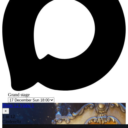
Grand stage
Photo 12
Video 1
×
1
in 12
Cinderella