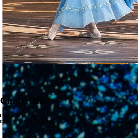
Cinderella
ballet in three acts
music by Sergey Prokofiev