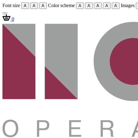
Font size
Color scheme
Images
A
A
A
A
A
A
A
A
0