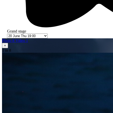
Grand stage
Photo 8
Video 1
×
1
in 8