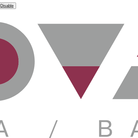
Disable