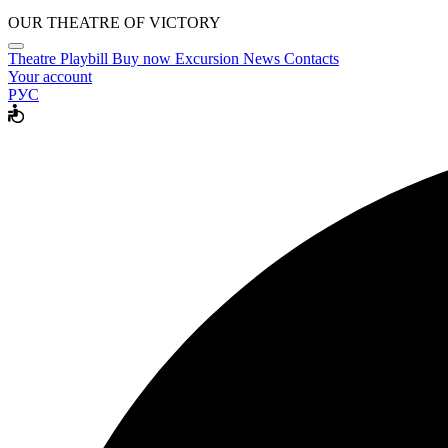
OUR THEATRE OF VICTORY
Theatre
Playbill
Buy now
Excursion
News
Contacts
Your account
РУС