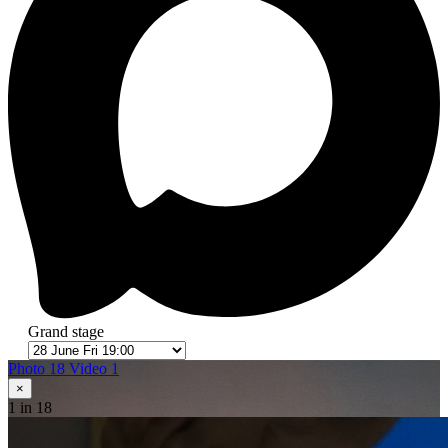
Grand stage
Photo 18
Video 1
×
1
in 18