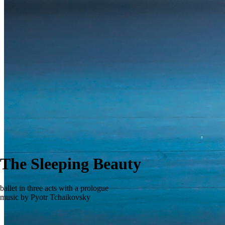
The Sleeping Beauty
ballet in three acts with a prologue
music by Pyotr Tchaikovsky