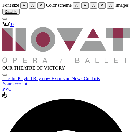
Font size
Color scheme
Images
A
A
A
A
A
A
A
A
Disable
0
OUR THEATRE OF VICTORY
Theatre
Playbill
Buy now
Excursion
News
Contacts
Your account
РУС