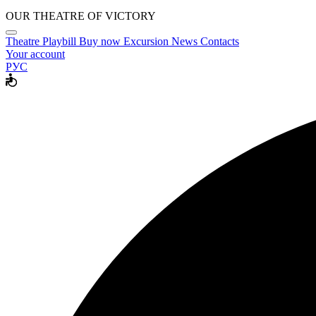
OUR THEATRE OF VICTORY
Theatre
Playbill
Buy now
Excursion
News
Contacts
Your account
РУС