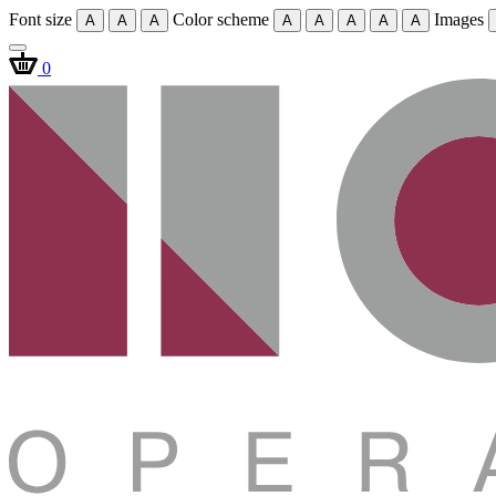
Font size
Color scheme
Images
A
A
A
A
A
A
A
A
0