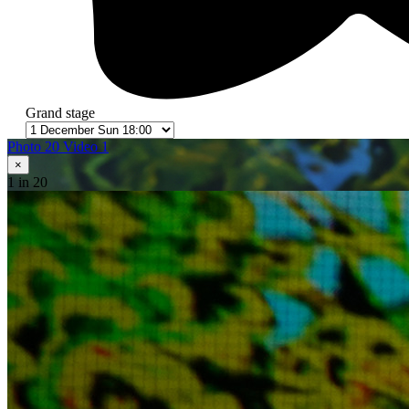
Grand stage
Photo 20
Video 1
×
1
in 20