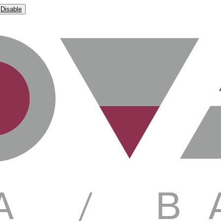
Disable