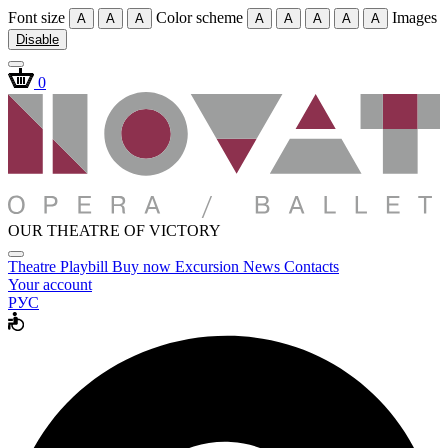
Font size
Color scheme
Images
A
A
A
A
A
A
A
A
Disable
0
OUR THEATRE OF VICTORY
Theatre
Playbill
Buy now
Excursion
News
Contacts
Your account
РУС