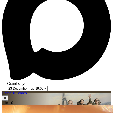
Grand stage
Photo 10
Video 1
×
1
in 10