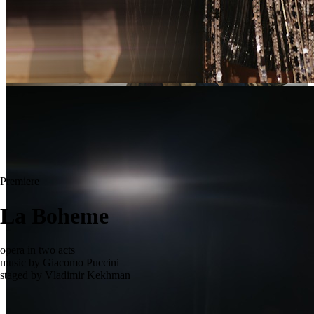
Premiere
La Boheme
opera in two acts
music by Giacomo Puccini
staged by Vladimir Kekhman