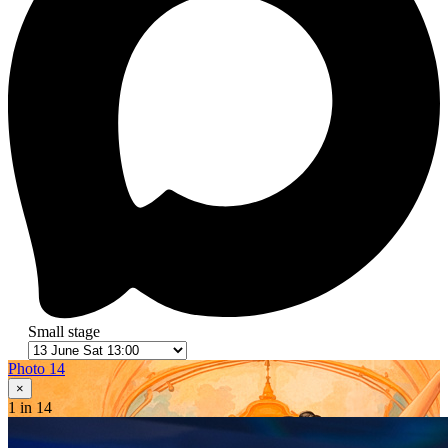
Small stage
Photo 14
×
1
in 14