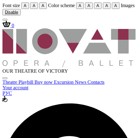
Font size
Color scheme
Images
A
A
A
A
A
A
A
A
Disable
0
OUR THEATRE OF VICTORY
Theatre
Playbill
Buy now
Excursion
News
Contacts
Your account
РУС