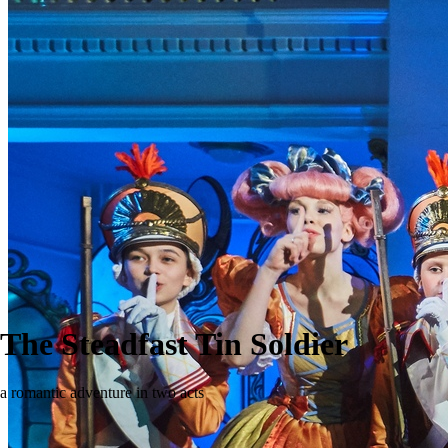
The Steadfast Tin Soldier
a romantic adventure in two acts