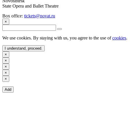
Novosibirsk
State Opera and Ballet Theatre
Box office:
tickets@novat.ru
×
We use cookies. By staying with us, you agree to the use of
cookies
.
I understand, proceed.
×
×
×
×
×
Add