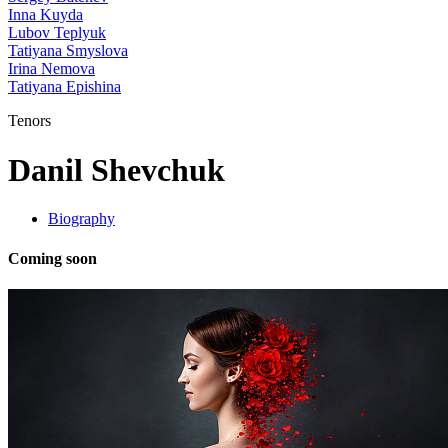
Inna Kuyda
Lubov Teplyuk
Tatiyana Smyslova
Irina Nemova
Tatiyana Epishina
Tenors
Danil Shevchuk
Biography
Coming soon