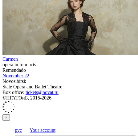
Carmen
opera in four acts
Remendado
November 22
Novosibirsk
State Opera and Ballet Theatre
Box office:
tickets@novat.ru
©НГАТОиБ, 2015-2026
×
рус
Your account