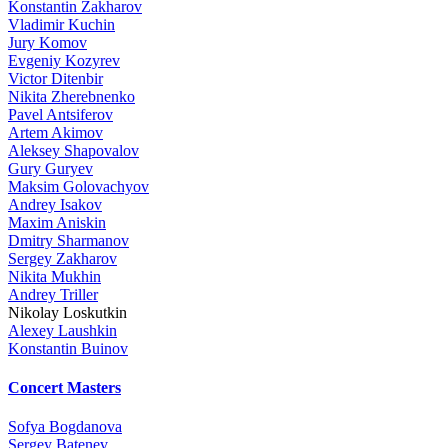
Konstantin Zakharov
Vladimir Kuchin
Jury Komov
Evgeniy Kozyrev
Victor Ditenbir
Nikita Zherebnenko
Pavel Antsiferov
Artem Akimov
Aleksey Shapovalov
Gury Guryev
Maksim Golovachyov
Andrey Isakov
Maxim Aniskin
Dmitry Sharmanov
Sergey Zakharov
Nikita Mukhin
Andrey Triller
Nikolay Loskutkin
Alexey Laushkin
Konstantin Buinov
Concert Masters
Sofya Bogdanova
Sergey Batenev