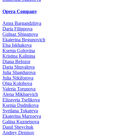
Opera Company
Amra Bargandzhiya
Daria Filippova
Gulnaz Shigapova
Ekaterina Begunovich
Elsa Iskhakova
Ksenia Golovina
Kristina Kalinina
Diana Belozor
Daria Shuvalova
Julia Shagdurova
Julia Nikiforova
Olga Kolobova
Valeria Torunova
Alena Mikhaevich
Elizaveta Tselikova
Ksenia Dudnikova
Svetlana Tokareva
Ekaterina Marzoeva
Galina Kuznetsova
Danil Shevchuk
Andrey Denisov