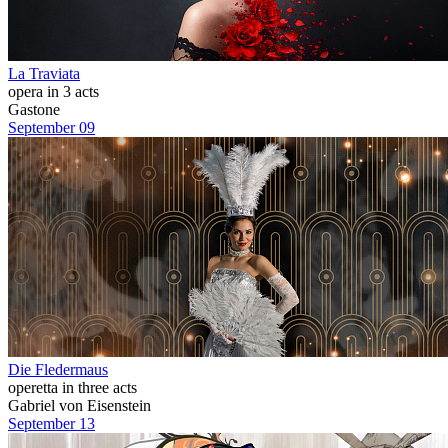
La Traviata
opera in 3 acts
Gastone
September 09
Die Fledermaus
operetta in three acts
Gabriel von Eisenstein
September 13