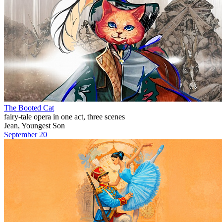
The Booted Cat
fairy-tale opera in one act, three scenes
Jean, Youngest Son
September 20