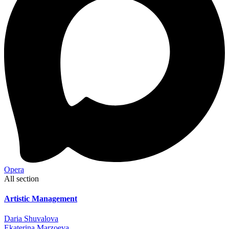
Opera
All section
Artistic Management
Daria Shuvalova
Ekaterina Marzoeva