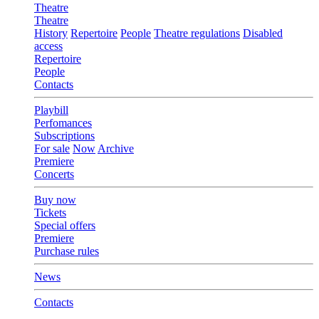
Theatre
Theatre
History
Repertoire
People
Theatre regulations
Disabled
access
Repertoire
People
Contacts
Playbill
Perfomances
Subscriptions
For sale
Now
Archive
Premiere
Concerts
Buy now
Tickets
Special offers
Premiere
Purchase rules
News
Contacts