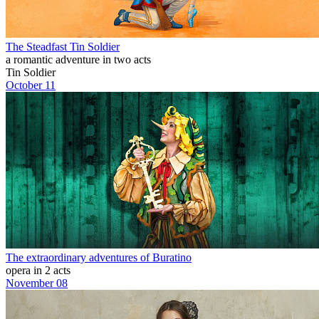
The Steadfast Tin Soldier
a romantic adventure in two acts
Tin Soldier
October 11
The extraordinary adventures of Buratino
opera in 2 acts
November 08