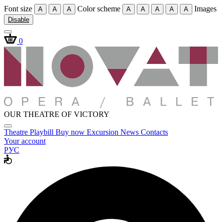
Font size
Color scheme
Images
A
A
A
A
A
A
A
A
Disable
0
OUR THEATRE OF VICTORY
Theatre
Playbill
Buy now
Excursion
News
Contacts
Your account
РУС