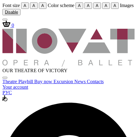
Font size
Color scheme
Images
A
A
A
A
A
A
A
A
Disable
0
OUR THEATRE OF VICTORY
Theatre
Playbill
Buy now
Excursion
News
Contacts
Your account
РУС