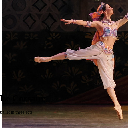
Le Corsaire
ballet in three acts