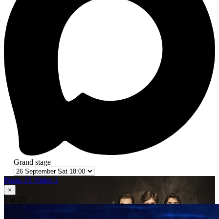
Grand stage
Photo 15
Video 1
×
1
in 15