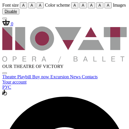
Font size
Color scheme
Images
A
A
A
A
A
A
A
A
Disable
0
OUR THEATRE OF VICTORY
Theatre
Playbill
Buy now
Excursion
News
Contacts
Your account
РУС