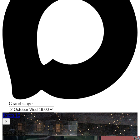
Grand stage
Photo 15
×
1
in 15
La Bohème