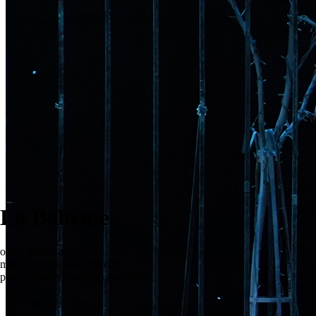
La Boheme
opera in two acts
music by Giacomo Puccini
production by Benedict Ardiles