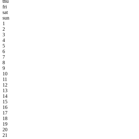
thu
fri
sat
sun
1
2
3
4
5
6
7
8
9
10
11
12
13
14
15
16
17
18
19
20
21