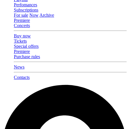
Perfomances
Subscriptions
For sale
Now
Archive
Premiere
Concerts
Buy now
Tickets
Special offers
Premiere
Purchase rules
News
Contacts