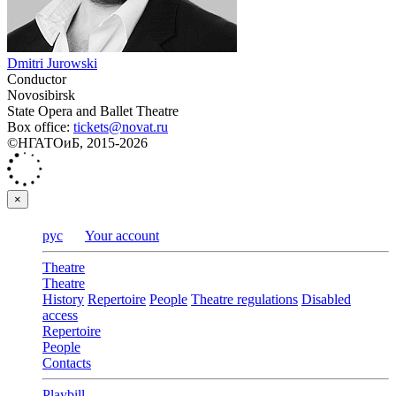
Dmitri Jurowski
Conductor
Novosibirsk
State Opera and Ballet Theatre
Box office:
tickets@novat.ru
©НГАТОиБ, 2015-2026
×
рус
Your account
Theatre
Theatre
History
Repertoire
People
Theatre regulations
Disabled
access
Repertoire
People
Contacts
Playbill