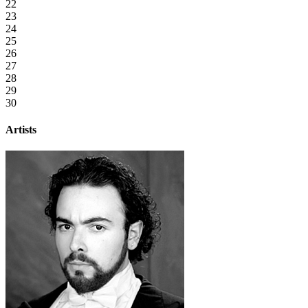
22
23
24
25
26
27
28
29
30
Artists