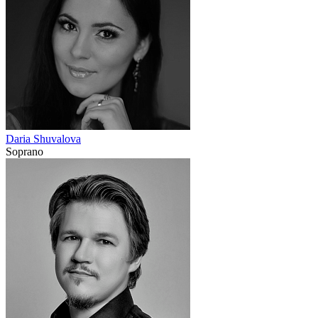
Daria Shuvalova
Soprano