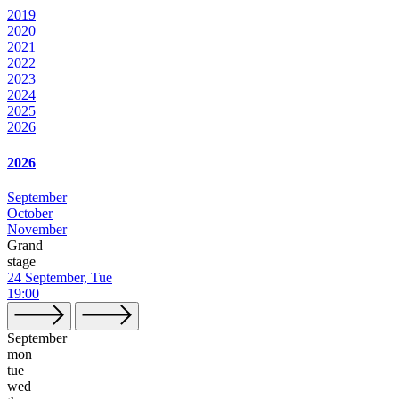
2019
2020
2021
2022
2023
2024
2025
2026
2026
September
October
November
Grand
stage
24 September, Tue
19:00
September
mon
tue
wed