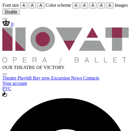
Font size
Color scheme
Images
A
A
A
A
A
A
A
A
Disable
0
OUR THEATRE OF VICTORY
Theatre
Playbill
Buy now
Excursion
News
Contacts
Your account
РУС