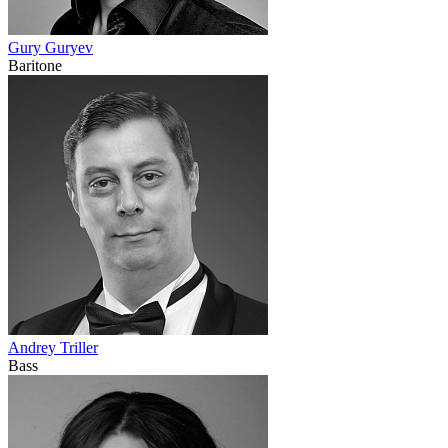
Gury Guryev
Baritone
Andrey Triller
Bass