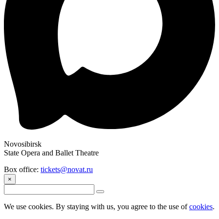
Novosibirsk
State Opera and Ballet Theatre
Box office:
tickets@novat.ru
×
We use cookies. By staying with us, you agree to the use of
cookies
.