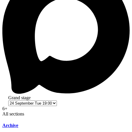
Grand stage
6+
All sections
Archive