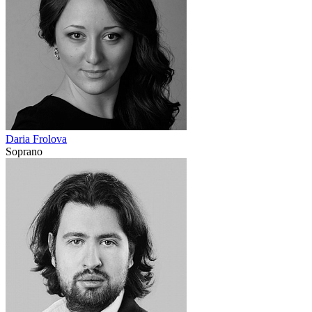
Daria Frolova
Soprano