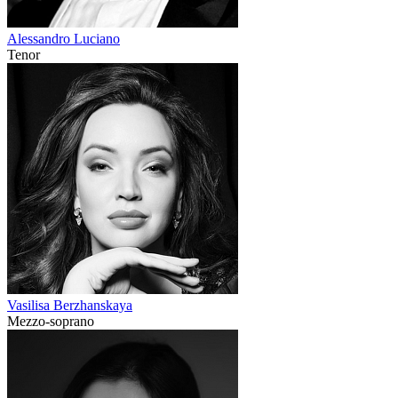
Alessandro Luciano
Tenor
Vasilisa Berzhanskaya
Mezzo-soprano